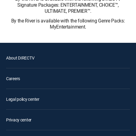
Signature Packages: ENTERTAINMENT, CHOICE™,
ULTIMATE, PREMIER™.
By the River is available with the following Genre Packs:
MyEntertainment.
About DIRECTV
Careers
Legal policy center
Privacy center