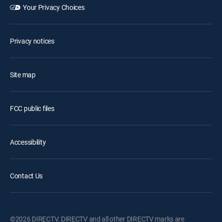
Your Privacy Choices
Privacy notices
Site map
FCC public files
Accessibility
Contact Us
©2026 DIRECTV. DIRECTV and all other DIRECTV marks are