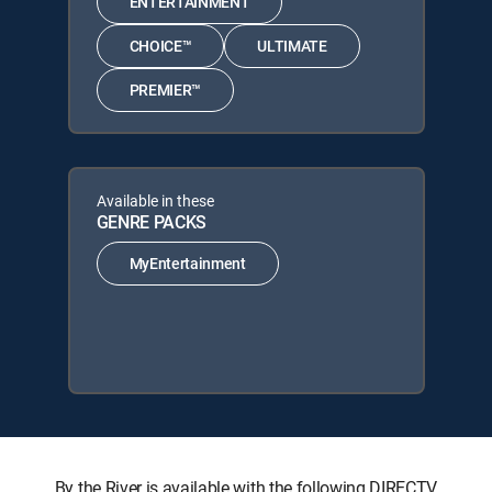
ENTERTAINMENT
CHOICE™
ULTIMATE
PREMIER™
Available in these
GENRE PACKS
MyEntertainment
By the River is available with the following DIRECTV