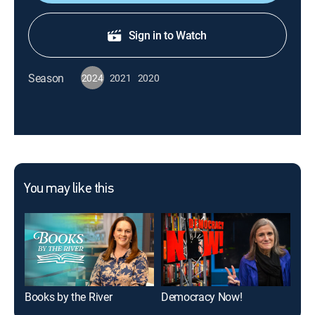
Sign in to Watch
Season
2024
2021
2020
You may like this
Books by the River
Democracy Now!