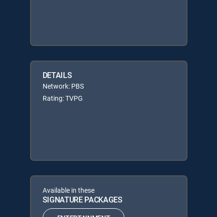
DETAILS
Network: PBS
Rating: TVPG
Available in these
SIGNATURE PACKAGES