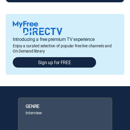
Introducing a free premium TV experience
Enjoy a curated selection of popular free live channels and
On Demand library
Sign up for FREE
GENRE
Interview