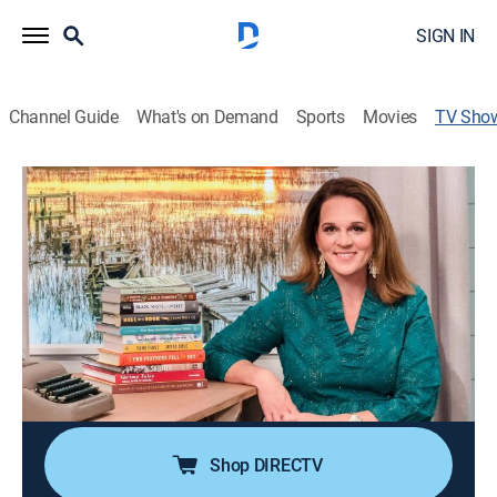
SIGN IN
Channel Guide
What's on Demand
Sports
Movies
TV Sho
By the River
TVPG
|
Interview
|
PBS
Host Holly Jackson interviews Southern authors and
examines books from various genres including
historical fiction, Southern culture, memoirs and
poetry.
Cast:
Holly Jackson
Shop DIRECTV