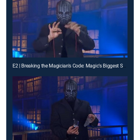
E2 | Breaking the Magician's Code: Magic's Biggest Secrets Finally Revealed