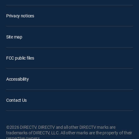
Privacy notices
Site map
FCC public files
Accessibility
Contact Us
©2026 DIRECTV. DIRECTV and all other DIRECTV marks are
trademarks of DIRECTV, LLC. All other marks are the property of their
respective owners.