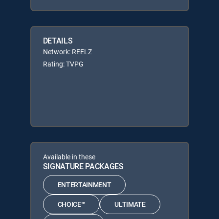
DETAILS
Network: REELZ
Rating: TVPG
Available in these
SIGNATURE PACKAGES
ENTERTAINMENT
CHOICE™
ULTIMATE