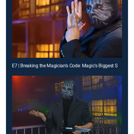
E7 | Breaking the Magician's Code: Magic's Biggest Secrets Finally Revealed