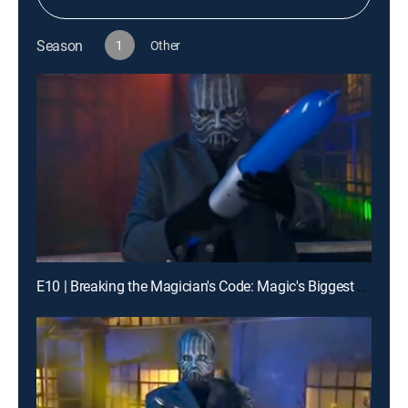
Season
1
Other
E10 | Breaking the Magician's Code: Magic's Biggest Secrets Finally Revealed