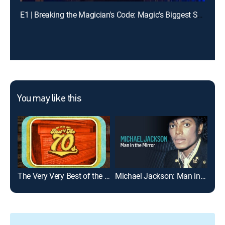
E1 | Breaking the Magician's Code: Magic's Biggest Secrets Finally Revealed
You may like this
The Very Very Best of the '70s
Michael Jackson: Man in the Mirror