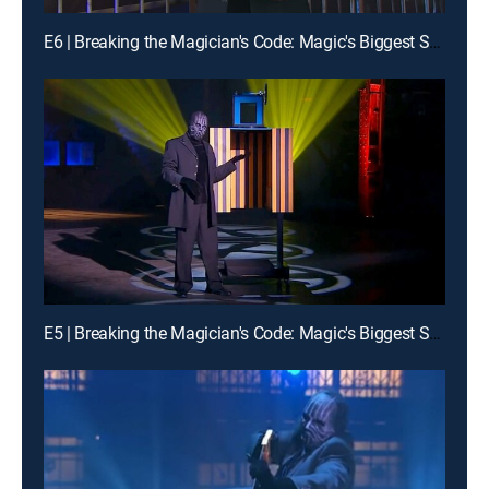
E6 | Breaking the Magician's Code: Magic's Biggest Secrets Finally Revealed
E5 | Breaking the Magician's Code: Magic's Biggest Secrets Finally Revealed