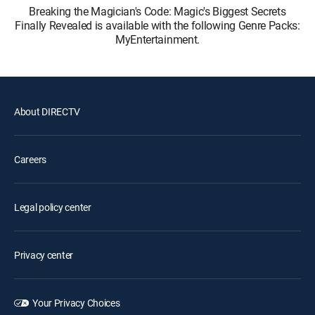
Breaking the Magician's Code: Magic's Biggest Secrets
Finally Revealed is available with the following Genre Packs:
MyEntertainment.
About DIRECTV
Careers
Legal policy center
Privacy center
Your Privacy Choices