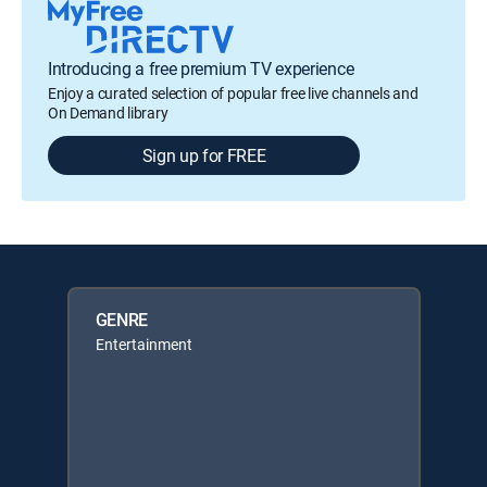
Introducing a free premium TV experience
Enjoy a curated selection of popular free live channels and
On Demand library
Sign up for FREE
GENRE
Entertainment