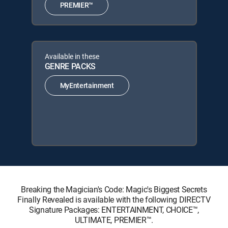
PREMIER™
Available in these
GENRE PACKS
MyEntertainment
Breaking the Magician's Code: Magic's Biggest Secrets
Finally Revealed is available with the following DIRECTV
Signature Packages: ENTERTAINMENT, CHOICE™,
ULTIMATE, PREMIER™.