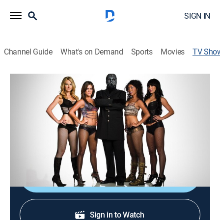
SIGN IN
Channel Guide
What's on Demand
Sports
Movies
TV Sho
Breaking the Magician's Code: Magic's
Biggest Secrets Finally Revealed
TVPG
|
Entertainment
|
REELZ
The Masked Magician exposes secrets behind the
world's most mystifying illusions.
Shop DIRECTV
Sign in to Watch