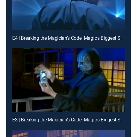
E4 | Breaking the Magician's Code: Magic's Biggest Secrets Finally Revealed
E3 | Breaking the Magician's Code: Magic's Biggest Secrets Finally Revealed