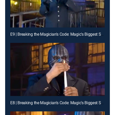
E9 | Breaking the Magician's Code: Magic's Biggest Secrets Finally Revealed
E8 | Breaking the Magician's Code: Magic's Biggest Secrets Finally Revealed