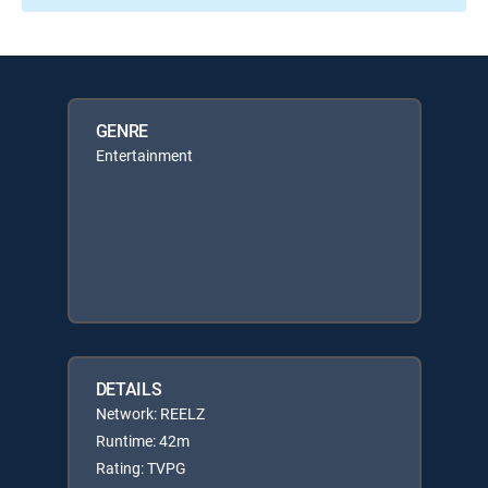
GENRE
Entertainment
DETAILS
Network: REELZ
Runtime: 42m
Rating: TVPG