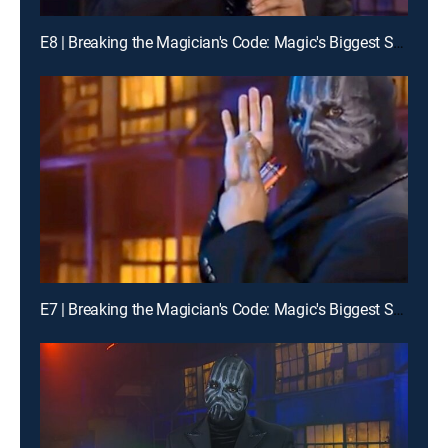
E8 | Breaking the Magician's Code: Magic's Biggest Secrets Finally Revealed
E7 | Breaking the Magician's Code: Magic's Biggest Secrets Finally Revealed