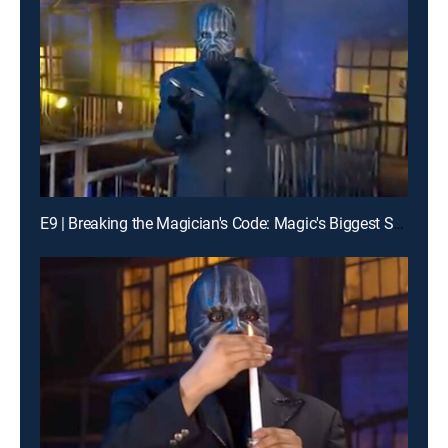
E9 | Breaking the Magician's Code: Magic's Biggest Secrets Finally Revealed