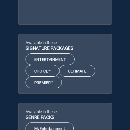
Available in these
SIGNATURE PACKAGES
ENTERTAINMENT
CHOICE™
ULTIMATE
PREMIER™
Available in these
GENRE PACKS
MyEntertainment