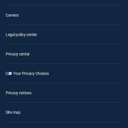
Careers
Legal policy center
Privacy center
Your Privacy Choices
Privacy notices
Site map