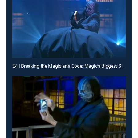
E4 | Breaking the Magician's Code: Magic's Biggest Secrets Finally Revealed