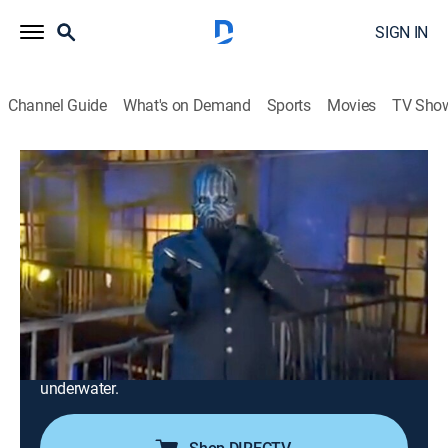
SIGN IN
Channel Guide
What's on Demand
Sports
Movies
TV Sho
Breaking the Magician's Code: Magic's Biggest Secrets
Finally Revealed
S1 E9 | Breaking the Magician's Code:
Magic's Biggest Secrets Finally
Revealed
0h 42m
|
TVPG
|
Entertainment
|
REELZ
|
REELZ
|
2009
Making a playing card pass through a glass window;
making a girl levitate and disappear; surviving
underwater.