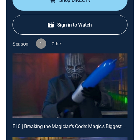
Shop DIRECTV
Sign in to Watch
Season
1
Other
E10 | Breaking the Magician's Code: Magic's Biggest Secrets Finally Revealed