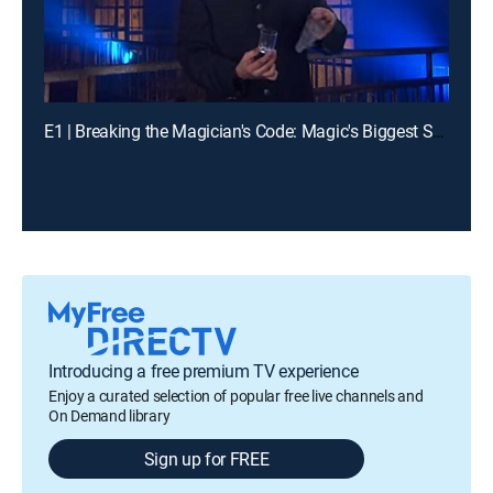
E1 | Breaking the Magician's Code: Magic's Biggest Secrets Finally Revealed
Introducing a free premium TV experience
Enjoy a curated selection of popular free live channels and
On Demand library
Sign up for FREE