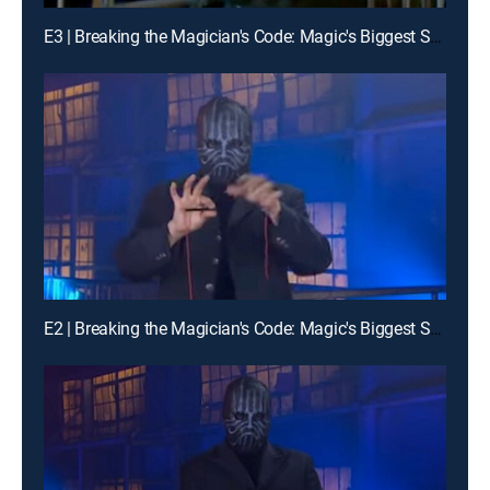
E3 | Breaking the Magician's Code: Magic's Biggest Secrets Finally Revealed
E2 | Breaking the Magician's Code: Magic's Biggest Secrets Finally Revealed