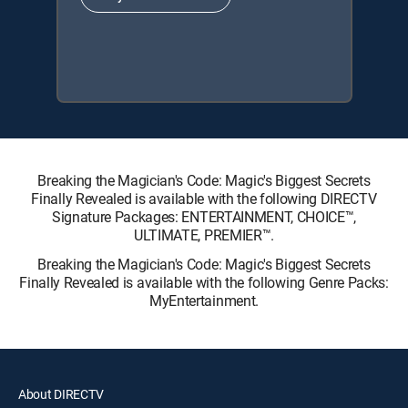
Breaking the Magician's Code: Magic's Biggest Secrets
Finally Revealed is available with the following DIRECTV
Signature Packages: ENTERTAINMENT, CHOICE™,
ULTIMATE, PREMIER™.
Breaking the Magician's Code: Magic's Biggest Secrets
Finally Revealed is available with the following Genre Packs:
MyEntertainment.
About DIRECTV