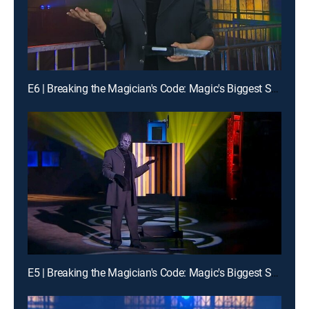
E6 | Breaking the Magician's Code: Magic's Biggest Secrets Finally Revealed
E5 | Breaking the Magician's Code: Magic's Biggest Secrets Finally Revealed