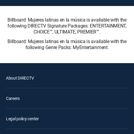
Billboard: Mujeres latinas en la música is available with the
following DIRECTV Signature Packages: ENTERTAINMENT,
CHOICE™, ULTIMATE, PREMIER™.
Billboard: Mujeres latinas en la música is available with the
following Genre Packs: MyEntertainment.
About DIRECTV
Careers
Legal policy center