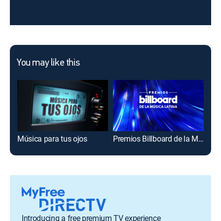
You may like this
Música para tus ojos
Premios Billboard de la Música Latina
¡Si
Introducing a free premium TV experience