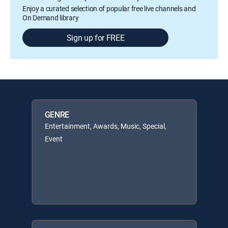
Enjoy a curated selection of popular free live channels and
On Demand library
Sign up for FREE
GENRE
Entertainment, Awards, Music, Special,
Event