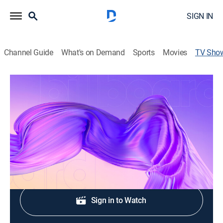
SIGN IN
Channel Guide
What's on Demand
Sports
Movies
TV Sho
Billboard: Mujeres latinas en la música
Entertainment, Awards, Music, Special, Event
Cast:
Chiquis Rivera
Shop DIRECTV
Sign in to Watch