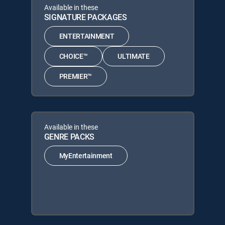
Available in these
SIGNATURE PACKAGES
ENTERTAINMENT
CHOICE™
ULTIMATE
PREMIER™
Available in these
GENRE PACKS
MyEntertainment