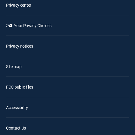
Privacy center
Your Privacy Choices
Privacy notices
Site map
FCC public files
Accessibility
Contact Us