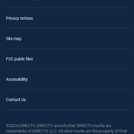
Privacy notices
Site map
FCC public files
Accessibility
Contact Us
©2026 DIRECTV. DIRECTV and all other DIRECTV marks are
trademarks of DIRECTV, LLC. All other marks are the property of their