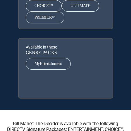
CHOICE™
ULTIMATE
PREMIER™
Available in these
GENRE PACKS
MyEntertainment
Bill Maher: The Decider is available with the following
DIRECTV Signature Packages: ENTERTAINMENT, CHOICE™,