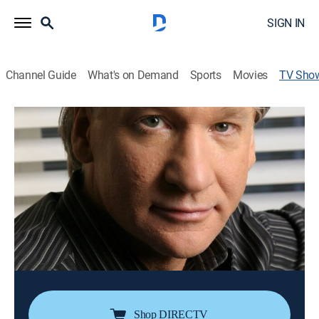
SIGN IN
Channel Guide
What's on Demand
Sports
Movies
TV Sho
Bill Maher: The Decider
TVMA
|
Comedy, Special, Standup
The comic's acerbic takes on a wide range of social
and political issues include the follies and foibles
perpetrated on America by President George W. Bush.
Director:
John Moffitt
Cast:
Bill Maher
Shop DIRECTV