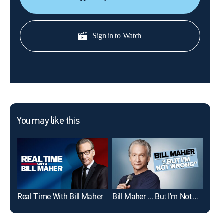
Sign in to Watch
You may like this
Real Time With Bill Maher
Bill Maher ... But I'm Not Wrong