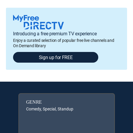
Introducing a free premium TV experience
Enjoy a curated selection of popular free live channels and
On Demand library
Sign up for FREE
GENRE
Comedy, Special, Standup