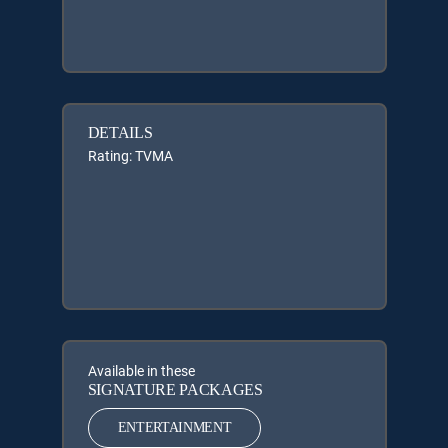
DETAILS
Rating: TVMA
Available in these
SIGNATURE PACKAGES
ENTERTAINMENT