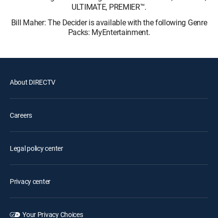
ULTIMATE, PREMIER™.
Bill Maher: The Decider is available with the following Genre
Packs: MyEntertainment.
About DIRECTV
Careers
Legal policy center
Privacy center
Your Privacy Choices