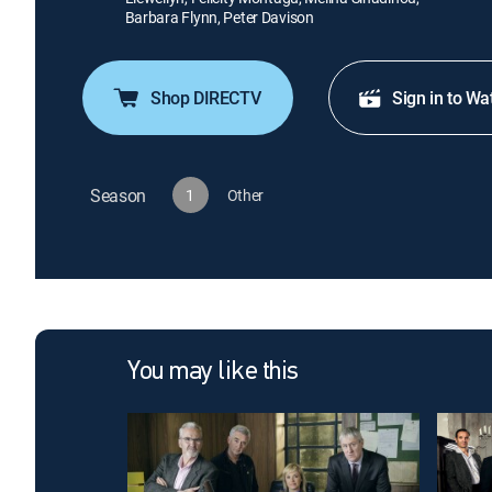
Barbara Flynn, Peter Davison
Shop DIRECTV
Sign in to Wa
Season
1
Other
You may like this