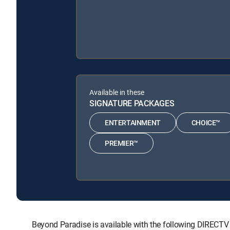
Available in these
SIGNATURE PACKAGES
ENTERTAINMENT
CHOICE™
PREMIER™
Beyond Paradise is available with the following DIRE