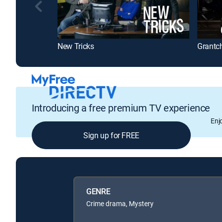
New Tricks
Grantc
Introducing a free premium TV experience
Enj
Sign up for FREE
GENRE
Crime drama, Mystery