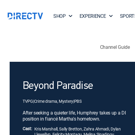
SHOP
EXPERIENCE
SPORT
Channel Guide
Beyond Paradise
TVPG
|
Crime drama, Mystery
|
PBS
After seeking a quieter life, Humphrey takes up a DI
position in fiancé Martha's hometown.
Cast:
Kris Marshall, Sally Bretton, Zahra Ahmadi, Dylan
Llewellyn, Felicity Montagu, Melina Sinadinou,