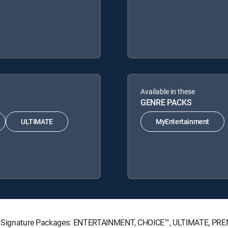
Available in these
GENRE PACKS
ULTIMATE
MyEntertainment
CTV Signature Packages: ENTERTAINMENT, CHOICE™, ULTIMATE, PR