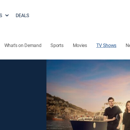
S
DEALS
What's on Demand
Sports
Movies
TV Shows
N