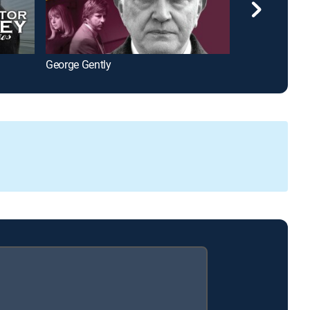
George Gently
The Puzzle La