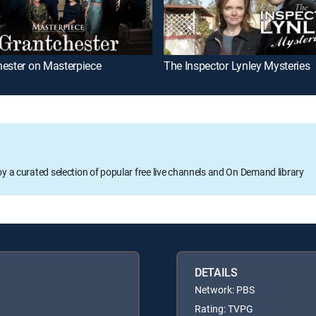
hester on Masterpiece
The Inspector Lynley Mysteries
oy a curated selection of popular free live channels and On Demand library
DETAILS
Network: PBS
Rating: TVPG