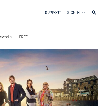
SUPPORT
SIGN IN
etworks
FREE