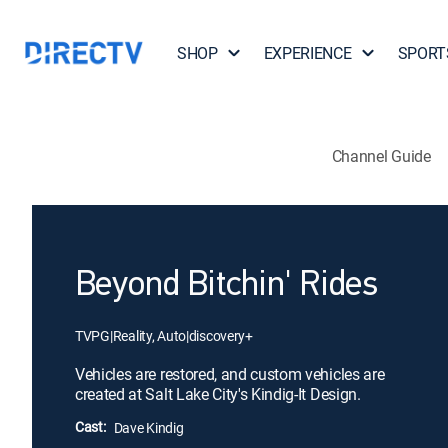
SHOP
EXPERIENCE
SPORT
Channel Guide
Beyond Bitchin' Rides
TVPG
|
Reality, Auto
|
discovery+
Vehicles are restored, and custom vehicles are
created at Salt Lake City's Kindig-It Design.
Cast:
Dave Kindig