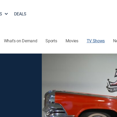
S
DEALS
What's on Demand
Sports
Movies
TV Shows
N