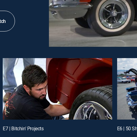
tch
E7 | Bitchin' Projects
E6 | 50 S