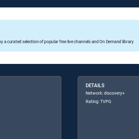
oy a curated selection of popular free live channels and On Demand library
DETAILS
Network: discovery+
Rating: TVPG