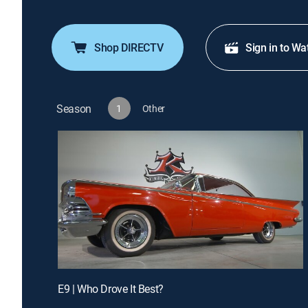
Shop DIRECTV
Sign in to Wa
Season
1
Other
E9 | Who Drove It Best?