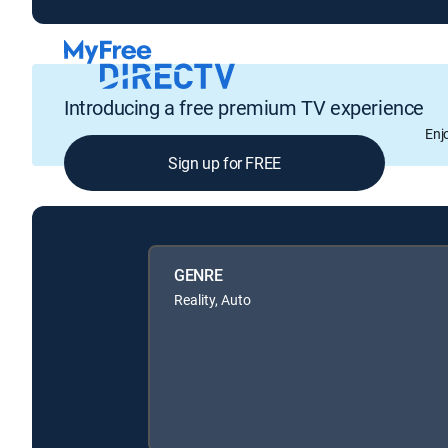
Introducing a free premium TV experience
Enj
Sign up for FREE
GENRE
Reality, Auto