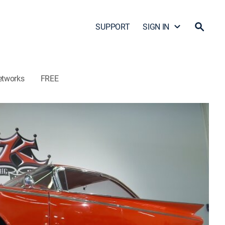
SUPPORT
SIGN IN
etworks
FREE