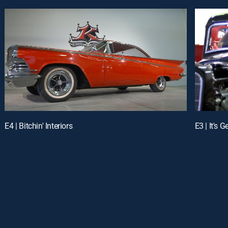
E4 | Bitchin' Interiors
E3 | It's G