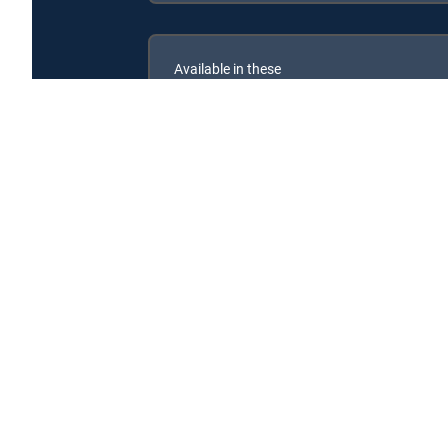
Available in these
SIGNATURE PACKAGES
ENTERTAINMENT
CHOICE™
PREMIER™
Beyond Bitchin' Rides is available with the following
Beyond Bitchin' Rides is available with the following Ge