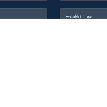
Available in these
GENRE PACKS
ULTIMATE
MyEntertainment
 DIRECTV Signature Packages: ENTERTAINMENT, CHOICE™, ULTIMATE
nre Packs: MyEntertainment.