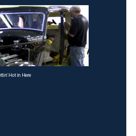
ettin' Hot in Here