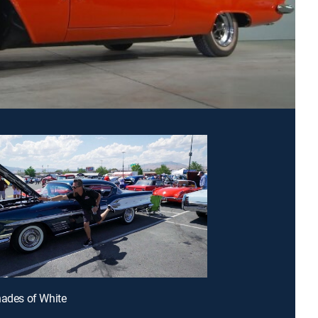
hades of White