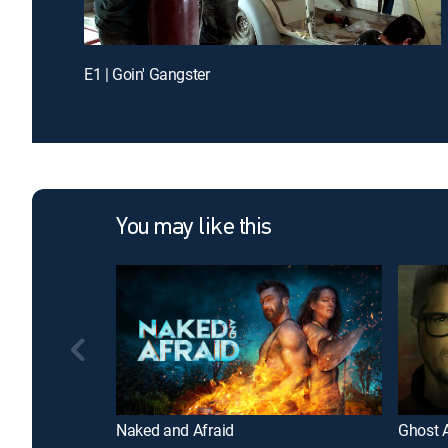
E1 | Goin' Gangster
You may like this
Naked and Afraid
Ghost 