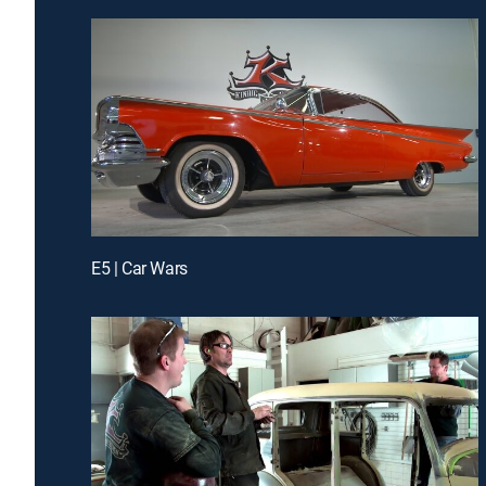
E5 | Car Wars