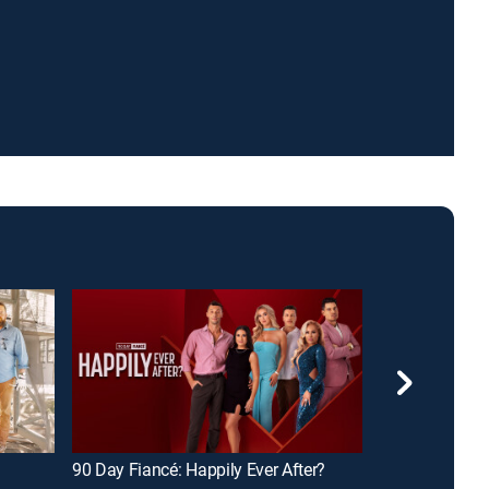
90 Day Fiancé: Happily Ever After?
American Pick