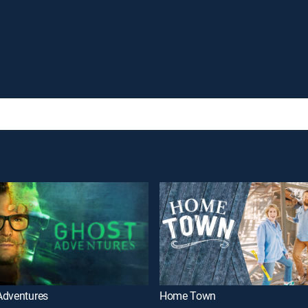
Adventures
Home Town