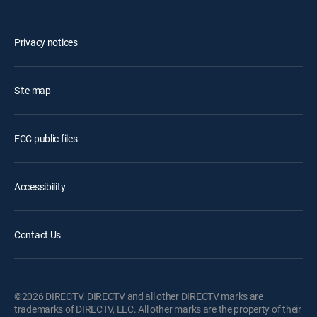
Privacy notices
Site map
FCC public files
Accessibility
Contact Us
©2026 DIRECTV. DIRECTV and all other DIRECTV marks are
trademarks of DIRECTV, LLC. All other marks are the property of their