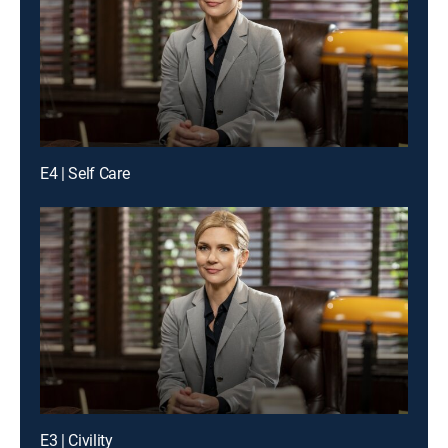
E4 | Self Care
E3 | Civility