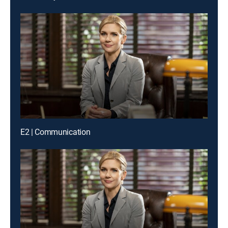
E2 | Communication