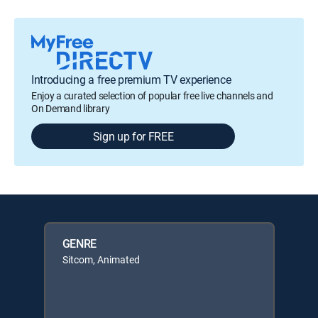
Introducing a free premium TV experience
Enjoy a curated selection of popular free live channels and
On Demand library
Sign up for FREE
GENRE
Sitcom, Animated