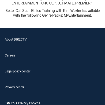
ENTERTAINMENT, CHOICE™, ULTIMATE, PREMIER™.
Better Call Saul: Ethics Training with Kim Wexler is available
with the following Genre Packs: MyEntertainment.
About DIRECTV
Careers
Legal policy center
Privacy center
Your Privacy Choices