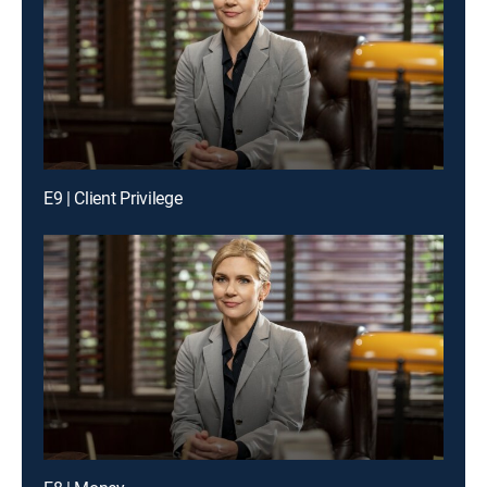
E9 | Client Privilege