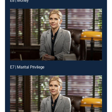
E8 | Money
E7 | Marital Privilege