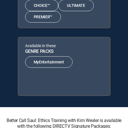
CHOICE™
ULTIMATE
PREMIER™
Available in these
GENRE PACKS
MyEntertainment
Better Call Saul: Ethics Training with Kim Wexler is available
with the following DIRECTV Signature Packages: