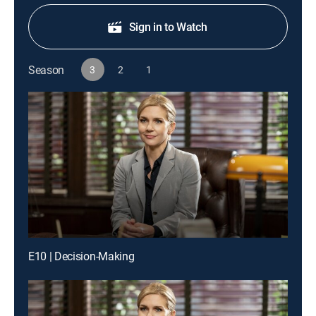
Sign in to Watch
Season
3
2
1
E10 | Decision-Making