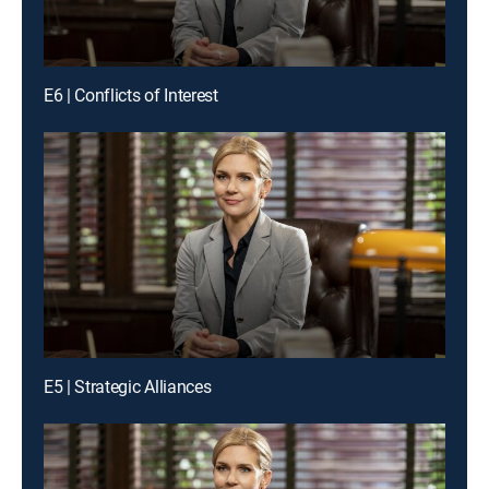
E6 | Conflicts of Interest
E5 | Strategic Alliances