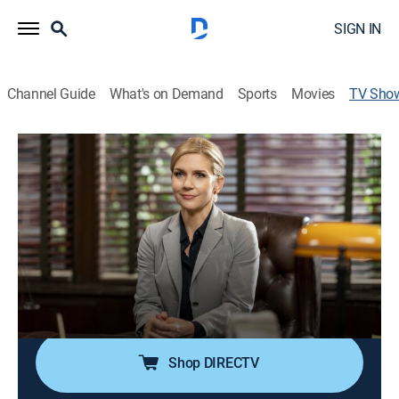
SIGN IN
Channel Guide
What's on Demand
Sports
Movies
TV Sho
Better Call Saul: Ethics Training with
Kim Wexler
Sitcom, Animated
|
AMC+
Schweikart & Cokely senior partner Kim Wexler hosts a
continuing legal education course.
Cast:
Rhea Seehorn
Shop DIRECTV