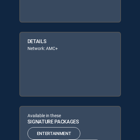
DETAILS
Network: AMC+
Available in these
SIGNATURE PACKAGES
ENTERTAINMENT