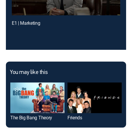
E1 | Marketing
You may like this
The Big Bang Theory
Friends
The