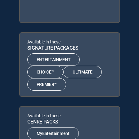
Available in these
SIGNATURE PACKAGES
ENTERTAINMENT
CHOICE™
ULTIMATE
PREMIER™
Available in these
GENRE PACKS
MyEntertainment