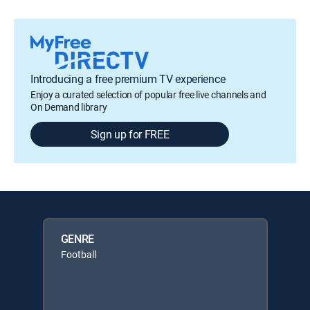
Introducing a free premium TV experience
Enjoy a curated selection of popular free live channels and
On Demand library
Sign up for FREE
GENRE
Football