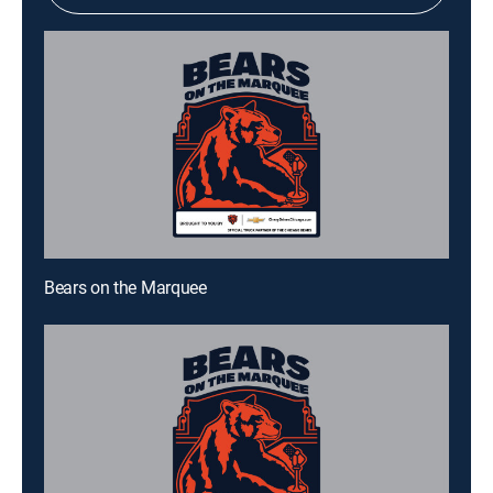
Bears on the Marquee