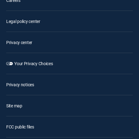
Careers
Legal policy center
Privacy center
Your Privacy Choices
Privacy notices
Site map
FCC public files