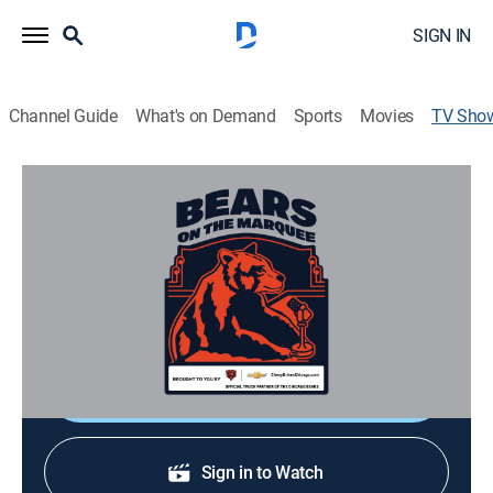
SIGN IN
Channel Guide
What's on Demand
Sports
Movies
TV Sho
Bears on the Marquee
Football
Featuring in-depth analysis and insider reaction to
both on-field and off-field storylines of the Chicago
Bears.
Shop DIRECTV
Sign in to Watch