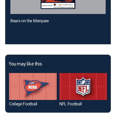
Bears on the Marquee
You may like this
College Football
NFL Football
Ind