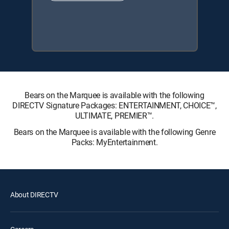
Bears on the Marquee is available with the following
DIRECTV Signature Packages: ENTERTAINMENT, CHOICE™,
ULTIMATE, PREMIER™.
Bears on the Marquee is available with the following Genre
Packs: MyEntertainment.
About DIRECTV