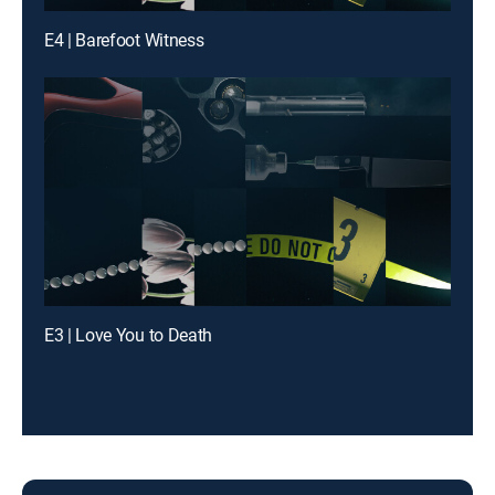
E4 | Barefoot Witness
E3 | Love You to Death