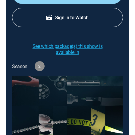
Sign in to Watch
See which package(s) this show is
available in
Season
2