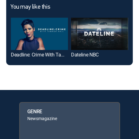
You may like this
Deadline: Crime With Tamron Hall
Dateline NBC
20/
GENRE
Newsmagazine