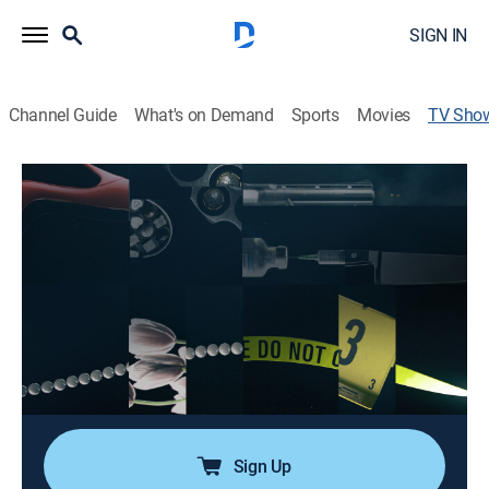
SIGN IN
Channel Guide
What's on Demand
Sports
Movies
TV Sho
Bad Romance -- A Special Edition of
20/20
Newsmagazine
|
ABC
A rollercoaster ride through tales of heartbreak,
betrayal and the unexpected twists that can occur
when love turns sour.
Cast:
Ryan Smith
Sign Up