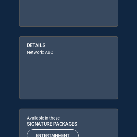
DETAILS
Network: ABC
Available in these
SIGNATURE PACKAGES
ENTERTAINMENT