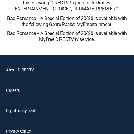
the following DIRECTV Signature Packages:
ENTERTAINMENT, CHOICE™, ULTIMATE, PREMIER™.
Bad Romance -- A Special Edition of 20/20 is available with
the following Genre Packs: MyEntertainment.
Bad Romance -- A Special Edition of 20/20 is available with
MyFree DIRECTV tv service.
About DIRECTV
Careers
Legal policy center
Privacy center