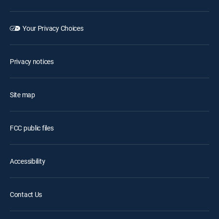
Your Privacy Choices
Privacy notices
Site map
FCC public files
Accessibility
Contact Us