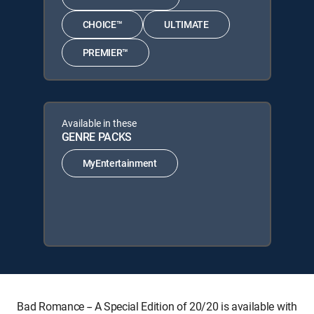
CHOICE™
ULTIMATE
PREMIER™
Available in these
GENRE PACKS
MyEntertainment
Bad Romance -- A Special Edition of 20/20 is available with