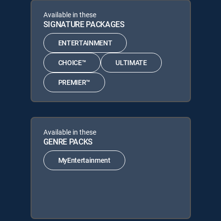
Available in these
SIGNATURE PACKAGES
ENTERTAINMENT
CHOICE™
ULTIMATE
PREMIER™
Available in these
GENRE PACKS
MyEntertainment