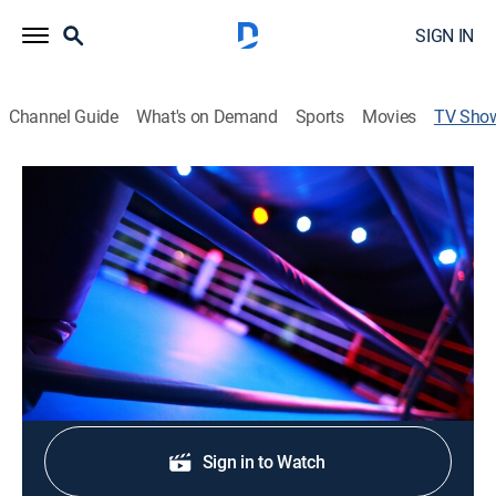
SIGN IN
Channel Guide
What's on Demand
Sports
Movies
TV Sho
BKFC Fight Night Derby: Cooke vs.
Holmes
Boxing
From Vaillant Live in Derby, U.K.
Shop DIRECTV
Sign in to Watch