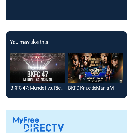
You may like this
BKFC 47: Mundell vs. Richman
BKFC KnuckleMania VI