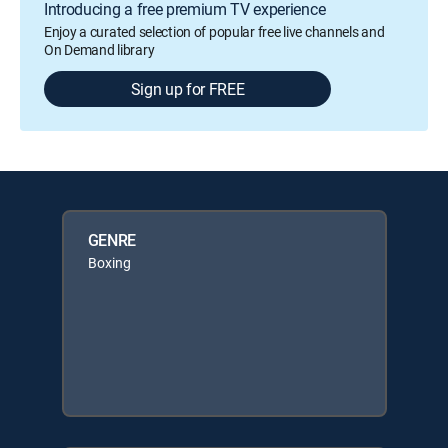
Introducing a free premium TV experience
Enjoy a curated selection of popular free live channels and
On Demand library
Sign up for FREE
GENRE
Boxing