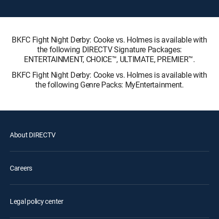
BKFC Fight Night Derby: Cooke vs. Holmes is available with
the following DIRECTV Signature Packages:
ENTERTAINMENT, CHOICE™, ULTIMATE, PREMIER™.
BKFC Fight Night Derby: Cooke vs. Holmes is available with
the following Genre Packs: MyEntertainment.
About DIRECTV
Careers
Legal policy center