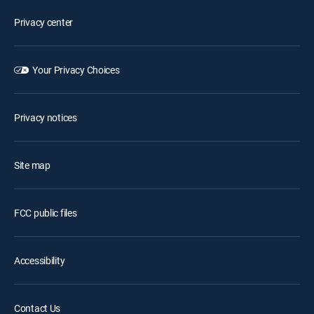
Privacy center
Your Privacy Choices
Privacy notices
Site map
FCC public files
Accessibility
Contact Us