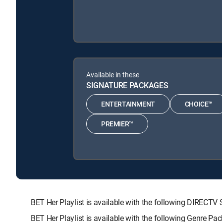
Available in these
SIGNATURE PACKAGES
ENTERTAINMENT
CHOICE™
PREMIER™
BET Her Playlist is available with the following DIRE
BET Her Playlist is available with the following Genre Pa