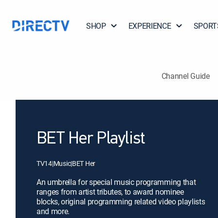
SHOP
EXPERIENCE
SPORT
Channel Guide
BET Her Playlist
TV14
|
Music
|
BET Her
An umbrella for special music programming that
ranges from artist tributes, to award nominee
blocks, original programming related video playlists
and more.