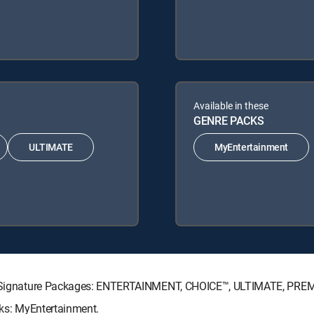
Available in these
GENRE PACKS
ULTIMATE
MyEntertainment
CTV Signature Packages: ENTERTAINMENT, CHOICE™, ULTIMATE, PRE
cks: MyEntertainment.