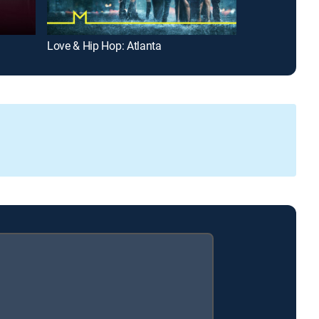
Love & Hip Hop: Atlanta
Unsung