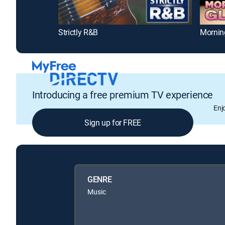
Strictly R&B
Mornin
Introducing a free premium TV experience
Enj
Sign up for FREE
GENRE
Music