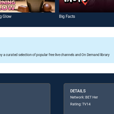
g Glow
Big Facts
oy a curated selection of popular free live channels and On Demand library
DETAILS
Network: BET Her
Rating: TV14