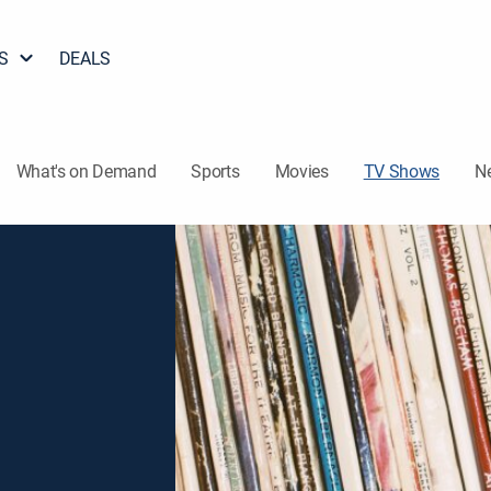
S
DEALS
What's on Demand
Sports
Movies
TV Shows
N