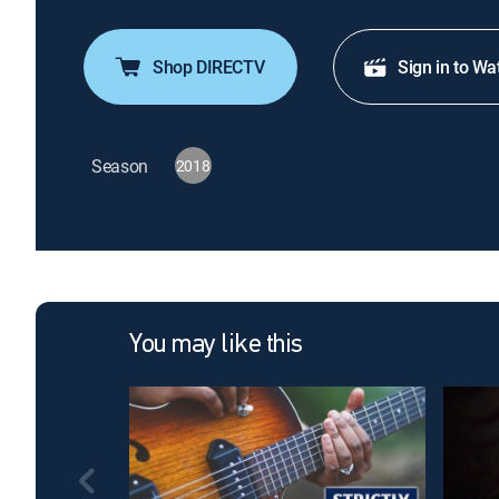
Shop DIRECTV
Sign in to Wa
Season
2018
You may like this