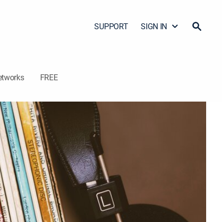
SUPPORT
SIGN IN
etworks
FREE