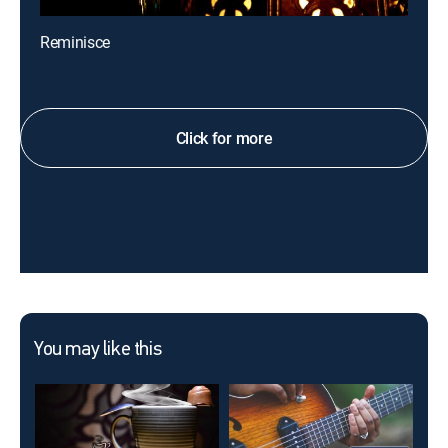
Reminisce
Click for more
You may like this