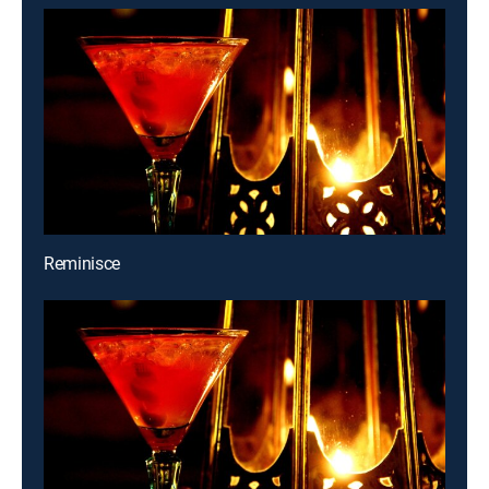
Reminisce