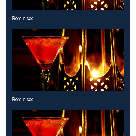
Reminisce
Reminisce