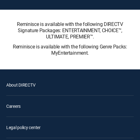
Reminisce is available with the following DIRECTV
Signature Packages: ENTERTAINMENT, CHOICE™,
ULTIMATE, PREMIER™.
Reminisce is available with the following Genre Packs:
MyEntertainment.
About DIRECTV
Careers
Legal policy center