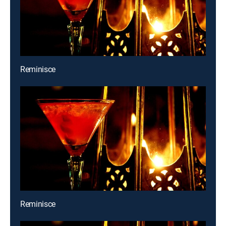
Reminisce
Reminisce