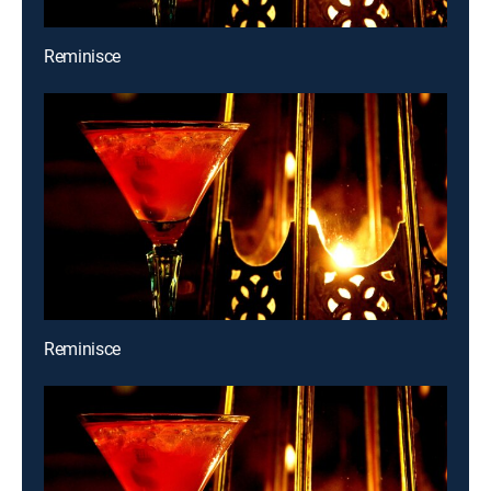
Reminisce
Reminisce