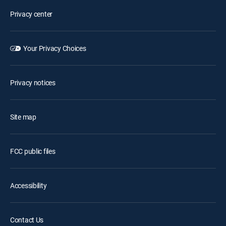
Privacy center
Your Privacy Choices
Privacy notices
Site map
FCC public files
Accessibility
Contact Us