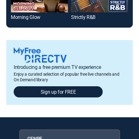
Morning Glow
Strictly R&B
Tot
Introducing a free premium TV experience
Enjoy a curated selection of popular free live channels and
On Demand library
Sign up for FREE
GENRE