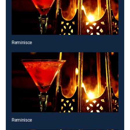
Reminisce
Reminisce