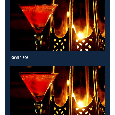
Reminisce