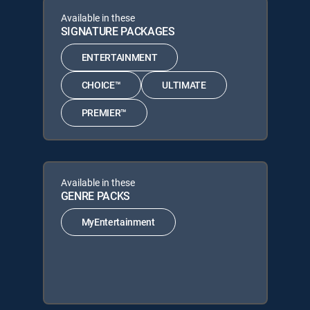
Available in these
SIGNATURE PACKAGES
ENTERTAINMENT
CHOICE™
ULTIMATE
PREMIER™
Available in these
GENRE PACKS
MyEntertainment