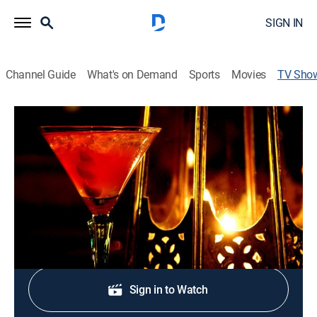
SIGN IN
Channel Guide
What's on Demand
Sports
Movies
TV Sho
Reminisce
TV14
|
Music
Reminiscing with this mix of throwback R&B and Hip
Hop jams to start the morning; curated for her.
Shop DIRECTV
Sign in to Watch