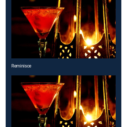
Reminisce