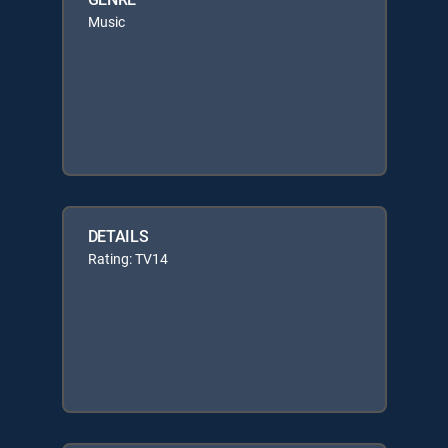
Music
DETAILS
Rating: TV14