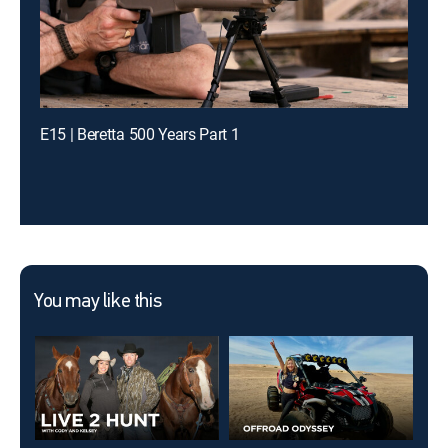
E15 | Beretta 500 Years Part 1
You may like this