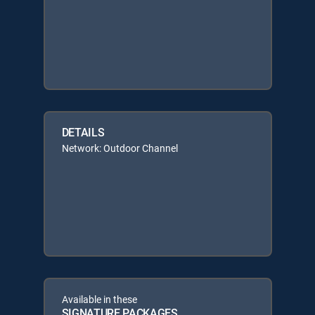
DETAILS
Network: Outdoor Channel
Available in these
SIGNATURE PACKAGES