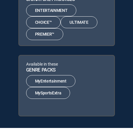
ENTERTAINMENT
CHOICE™
ULTIMATE
PREMIER™
Available in these
GENRE PACKS
MyEntertainment
MySportsExtra