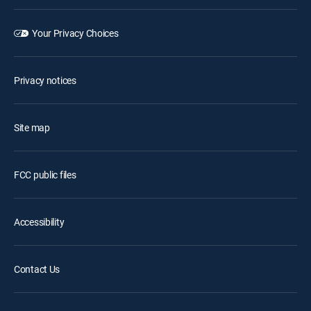
Your Privacy Choices
Privacy notices
Site map
FCC public files
Accessibility
Contact Us