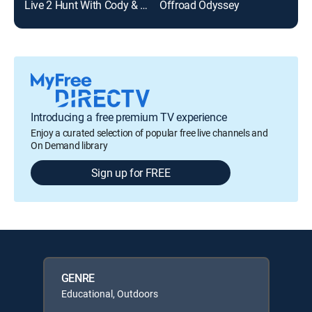
Live 2 Hunt With Cody & Kelsy
Offroad Odyssey
Th
Introducing a free premium TV experience
Enjoy a curated selection of popular free live channels and
On Demand library
Sign up for FREE
GENRE
Educational, Outdoors