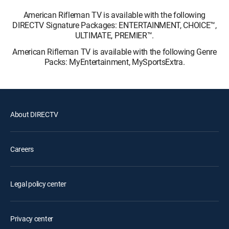
American Rifleman TV is available with the following
DIRECTV Signature Packages: ENTERTAINMENT, CHOICE™,
ULTIMATE, PREMIER™.
American Rifleman TV is available with the following Genre
Packs: MyEntertainment, MySportsExtra.
About DIRECTV
Careers
Legal policy center
Privacy center