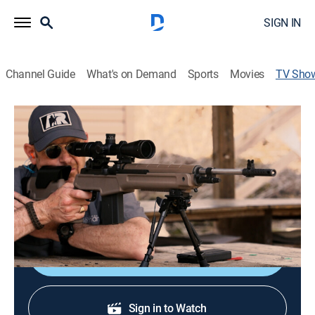
SIGN IN
Channel Guide
What's on Demand
Sports
Movies
TV Sho
American Rifleman TV
Educational, Outdoors
|
Outdoor Channel
Firearm reviews.
Cast:
Mark Keefe
Shop DIRECTV
Sign in to Watch