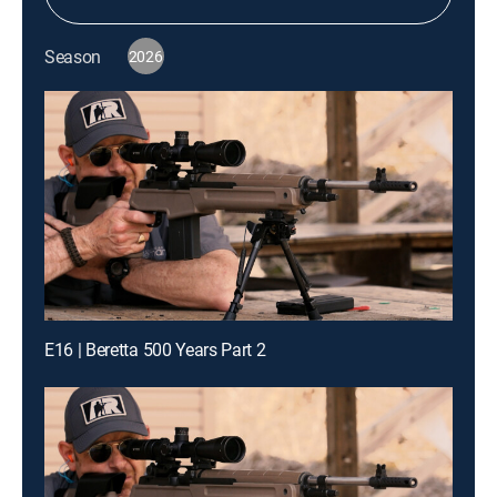
Season
2026
E16 | Beretta 500 Years Part 2