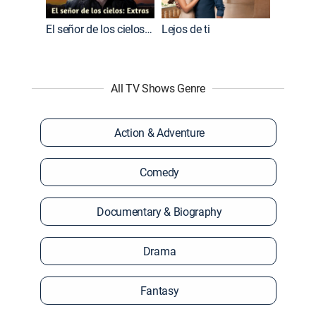
El señor de los cielos: Extras
Lejos de ti
All TV Shows Genre
Action & Adventure
Comedy
Documentary & Biography
Drama
Fantasy