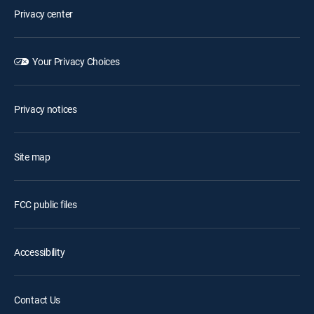
Privacy center
Your Privacy Choices
Privacy notices
Site map
FCC public files
Accessibility
Contact Us