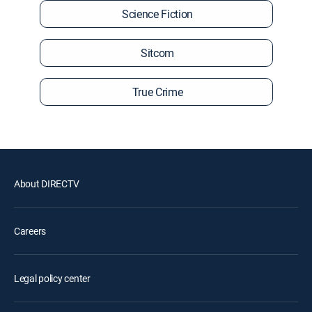
Science Fiction
Sitcom
True Crime
About DIRECTV
Careers
Legal policy center