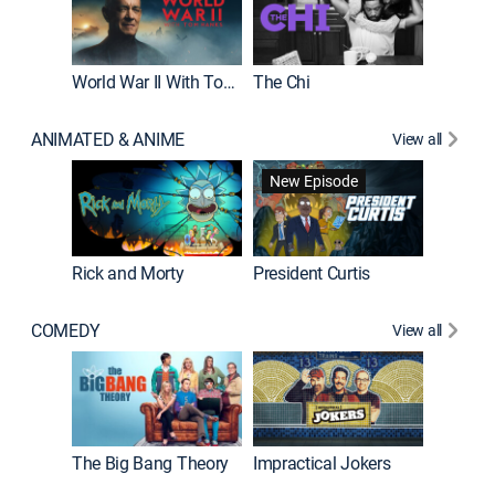
World War II With Tom Hanks
The Chi
The Big
ANIMATED & ANIME
View all
New Episode
New E
Rick and Morty
President Curtis
COMEDY
View all
Friends
The Big Bang Theory
Impractical Jokers