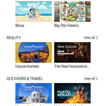
Bluey
Big City Greens
Bluey M
REALITY
View all
New Episode
New E
House Hunters
The Real Housewives of Atlanta
Beat Bo
OUTDOORS & TRAVEL
View all