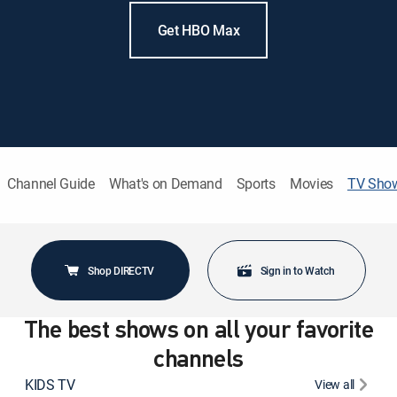
Get HBO Max
Channel Guide
What's on Demand
Sports
Movies
TV Sho
Shop DIRECTV
Sign in to Watch
The best shows on all your favorite
channels
KIDS TV
View all