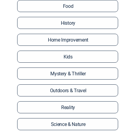
Food
History
Home Improvement
Kids
Mystery & Thriller
Outdoors & Travel
Reality
Science & Nature