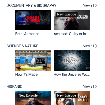
DOCUMENTARY & BIOGRAPHY
View all
New Episode
World War II With Tom Hanks
Fatal Attraction
Accused: Guilty or Innocent?
SCIENCE & NATURE
View all
MythBus
How It's Made
How the Universe Works
HISPANIC
View all
Guardiá
New Episode
New Episode
New E