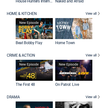
House Hunters International
Naked and Afraid
Expedit
HOME & KITCHEN
View all
New Episode
Beat Bobby Flay
Home Town
CRIME & ACTION
View all
New Episode
New Episode
New E
The First 48
On Patrol: Live
DRAMA
View all