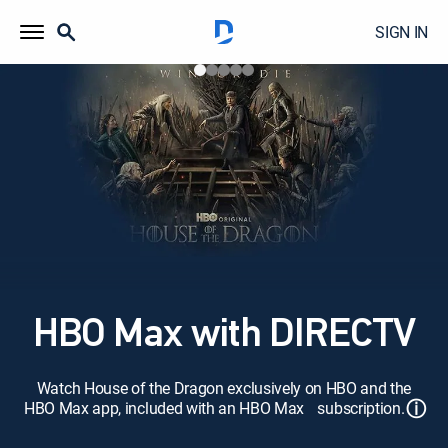
SIGN IN
HBO Max with DIRECTV
Watch House of the Dragon exclusively on HBO and the
ⓘ
HBO Max app, included with an HBO Max subscription.