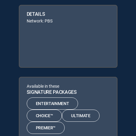
DETAILS
Network: PBS
Available in these
SIGNATURE PACKAGES
ENTERTAINMENT
CHOICE™
ULTIMATE
PREMIER™