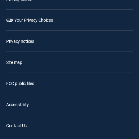
Your Privacy Choices
Privacy notices
Site map
FCC public files
Accessibility
Contact Us