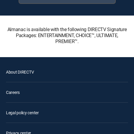
Almanac is available with the following DIRECTV Signature
Packages: ENTERTAINMENT, CHOICE™, ULTIMATE,
PREMIER™.
About DIRECTV
Careers
Legal policy center
Privacy center