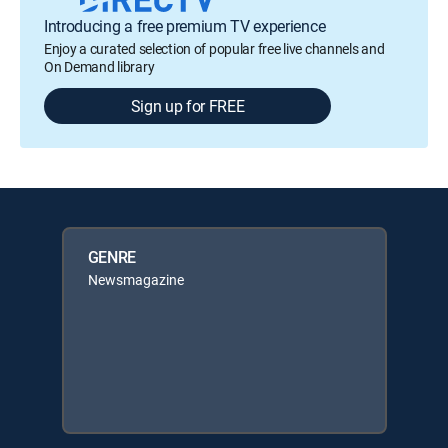
Introducing a free premium TV experience
Enjoy a curated selection of popular free live channels and
On Demand library
Sign up for FREE
GENRE
Newsmagazine