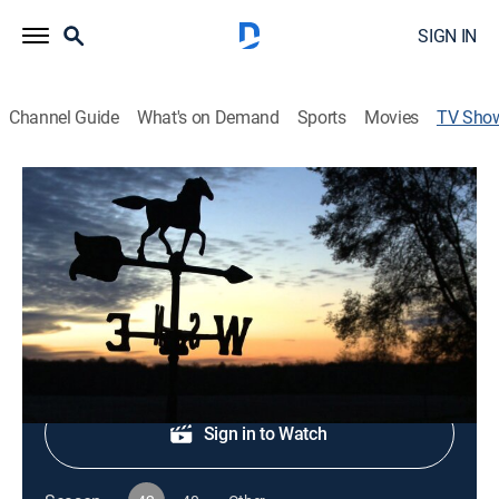
SIGN IN
Channel Guide
What's on Demand
Sports
Movies
TV Sho
Almanac
Newsmagazine
|
PBS
Minnesota's current affairs.
Shop DIRECTV
Sign in to Watch