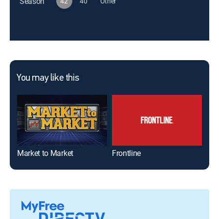
Season
42
40
Other
You may like this
Market to Market
Frontline
20/