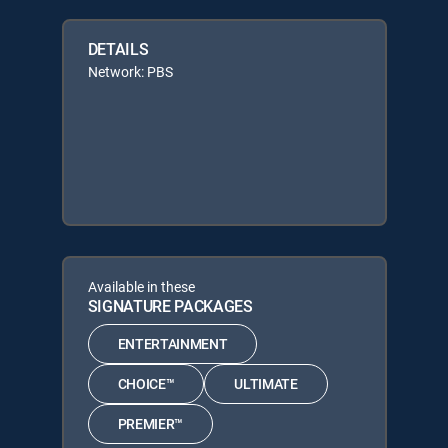
DETAILS
Network: PBS
Available in these
SIGNATURE PACKAGES
ENTERTAINMENT
CHOICE™
ULTIMATE
PREMIER™