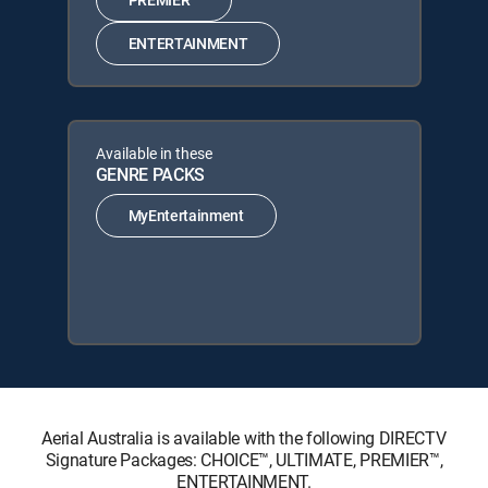
ENTERTAINMENT
Available in these
GENRE PACKS
MyEntertainment
Aerial Australia is available with the following DIRECTV
Signature Packages: CHOICE™, ULTIMATE, PREMIER™,
ENTERTAINMENT.