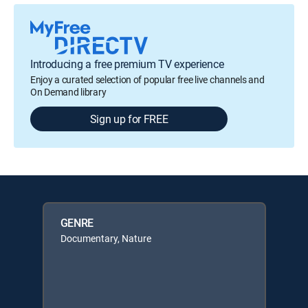
Introducing a free premium TV experience
Enjoy a curated selection of popular free live channels and
On Demand library
Sign up for FREE
GENRE
Documentary, Nature