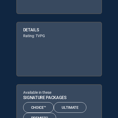
DETAILS
Rating: TVPG
Available in these
SIGNATURE PACKAGES
CHOICE™
ULTIMATE
PREMIER™