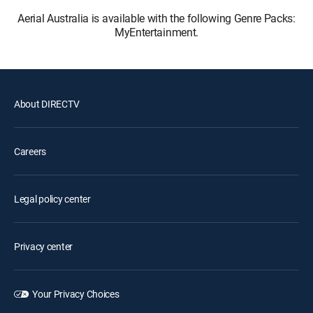
Aerial Australia is available with the following Genre Packs:
MyEntertainment.
About DIRECTV
Careers
Legal policy center
Privacy center
Your Privacy Choices