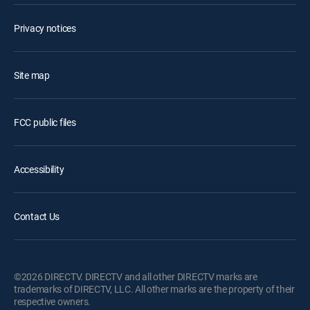
Privacy notices
Site map
FCC public files
Accessibility
Contact Us
©2026 DIRECTV. DIRECTV and all other DIRECTV marks are
trademarks of DIRECTV, LLC. All other marks are the property of their
respective owners.