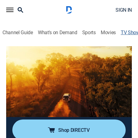
SIGN IN
Channel Guide
What's on Demand
Sports
Movies
TV Sho
Aerial Australia
TVPG
|
Documentary, Nature
A bird's-eye view of Australia's diverse landscapes,
culture, and wildlife.
Director:
Anthony Barwell
Cast:
Mark Smith
Shop DIRECTV