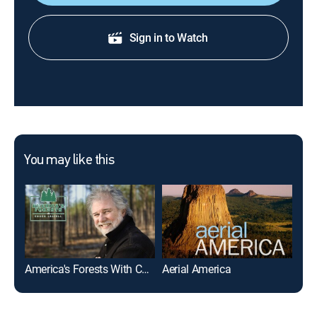
Sign in to Watch
You may like this
America's Forests With Chuck Leavell
Aerial America