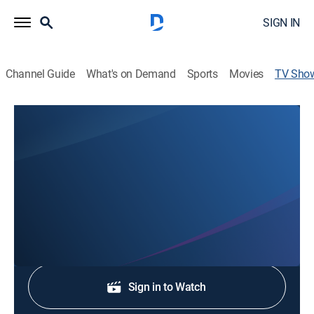
SIGN IN
Channel Guide
What's on Demand
Sports
Movies
TV Sho
Action 8 News Rising
News
Stay informed with the latest breaking news and
headlines.
Shop DIRECTV
Sign in to Watch