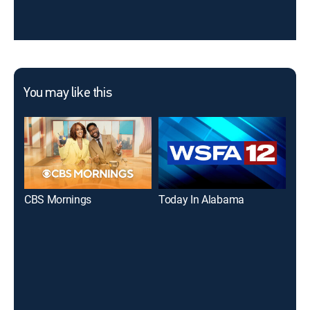
You may like this
CBS Mornings
Today In Alabama