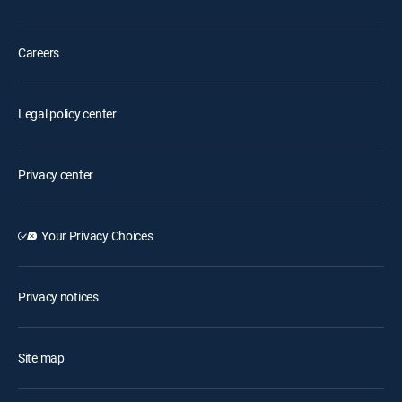
Careers
Legal policy center
Privacy center
Your Privacy Choices
Privacy notices
Site map