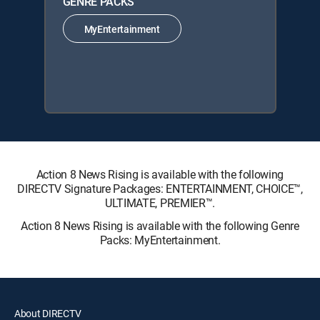
GENRE PACKS
MyEntertainment
Action 8 News Rising is available with the following
DIRECTV Signature Packages: ENTERTAINMENT, CHOICE™,
ULTIMATE, PREMIER™.
Action 8 News Rising is available with the following Genre
Packs: MyEntertainment.
About DIRECTV