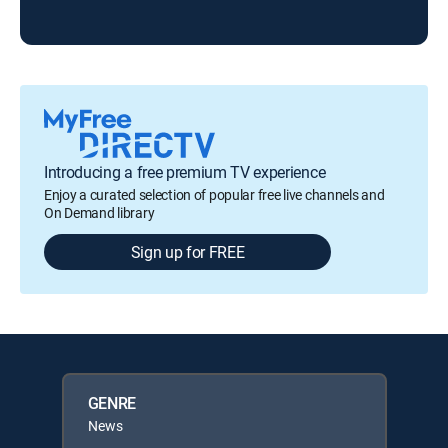
Tod
Introducing a free premium TV experience
Enjoy a curated selection of popular free live channels and
On Demand library
Sign up for FREE
GENRE
News