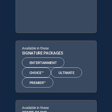
Available in these
SIGNATURE PACKAGES
ENTERTAINMENT
CHOICE™
ULTIMATE
PREMIER™
Available in these