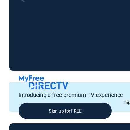
Introducing a free premium TV experience
Enj
Sign up for FREE