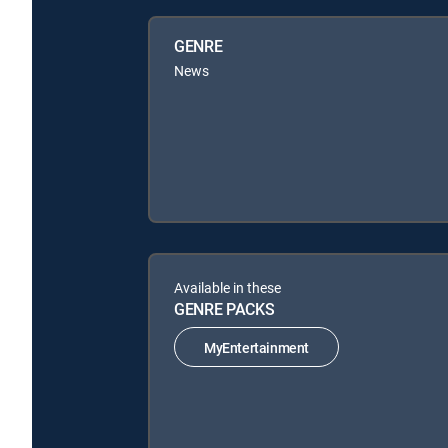
GENRE
News
Available in these
GENRE PACKS
MyEntertainment