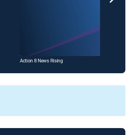
Action 8 News Rising
Action 8 News 