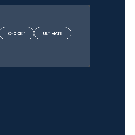
CHOICE™
ULTIMATE