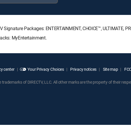
IRECTV Signature Packages: ENTERTAINMENT, CHOICE™, ULTIMATE, P
 Packs: MyEntertainment.
y center
Your Privacy Choices
Privacy notices
Site map
FCC 
rademarks of DIRECTV, LLC. All other marks are the property of their respe