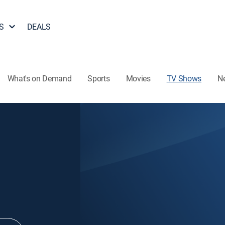
S
DEALS
What's on Demand
Sports
Movies
TV Shows
N