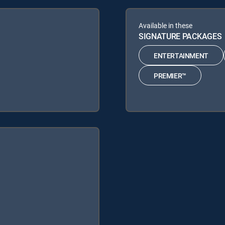
Available in these
SIGNATURE PACKAGES
ENTERTAINMENT
PREMIER™