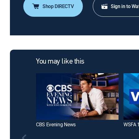
Shop DIRECTV
Sign in to Wa
You may like this
CBS Evening News
WSFA 1