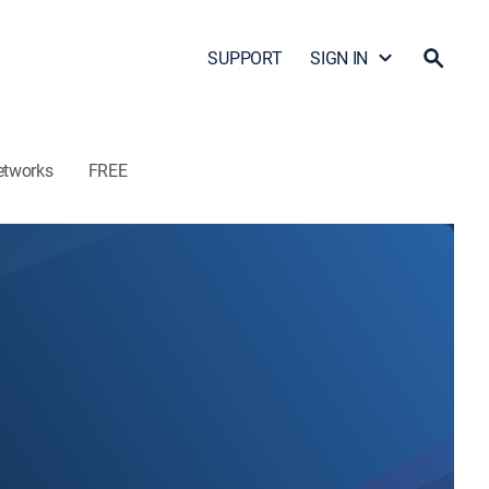
SUPPORT
SIGN IN
etworks
FREE