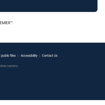
REMIER™.
public files
Accessibility
Contact Us
ctive owners.