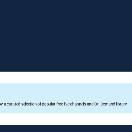
oy a curated selection of popular free live channels and On Demand library