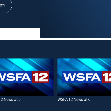
tch
2 News at 5
WSFA 12 News at 6