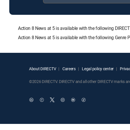
Action 8 News at 5 is available with the following D
Action 8 News at 5 is available with the following Genre
About DIRECTV
Careers
Legal policy center
Privac
©2026 DIRECTV. DIRECTV and all other DIRECTV marks are t