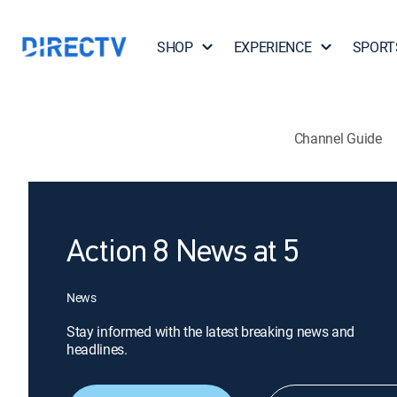
SHOP
EXPERIENCE
SPORT
Channel Guide
Action 8 News at 5
News
Stay informed with the latest breaking news and
headlines.