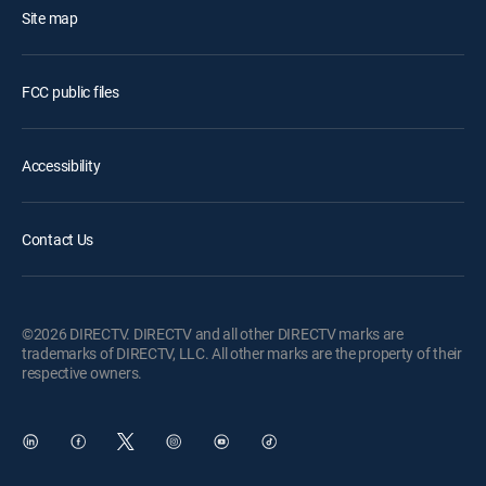
Site map
FCC public files
Accessibility
Contact Us
©2026 DIRECTV. DIRECTV and all other DIRECTV marks are
trademarks of DIRECTV, LLC. All other marks are the property of their
respective owners.