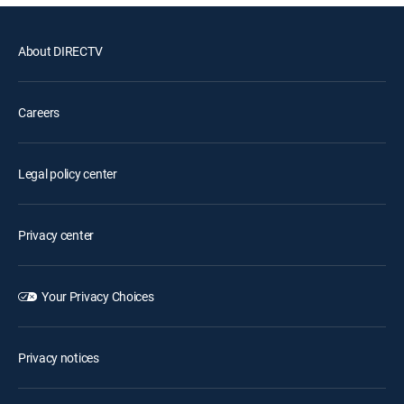
About DIRECTV
Careers
Legal policy center
Privacy center
Your Privacy Choices
Privacy notices