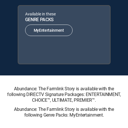
Available in these
GENRE PACKS
MyEntertainment
Abundance: The Farmlink Story is available with the
following DIRECTV Signature Packages: ENTERTAINMENT,
CHOICE™, ULTIMATE, PREMIER™.
Abundance: The Farmlink Story is available with the
following Genre Packs: MyEntertainment.