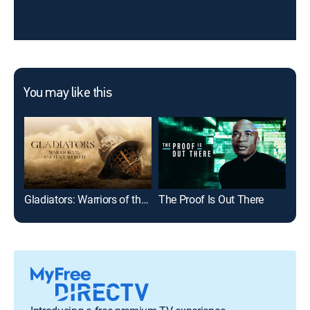
You may like this
Gladiators: Warriors of the Ancient World
The Proof Is Out There
For