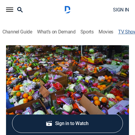
SIGN IN
Channel Guide
What's on Demand
Sports
Movies
TV Sho
Abundance: The Farmlink Story
Documentary, Special
|
PBS
College students catalyze a national movement to end
food insecurity in the U.S.
Shop DIRECTV
Sign in to Watch