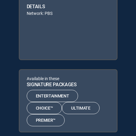
DETAILS
Network: PBS
Available in these
SIGNATURE PACKAGES
ENTERTAINMENT
CHOICE™
ULTIMATE
PREMIER™