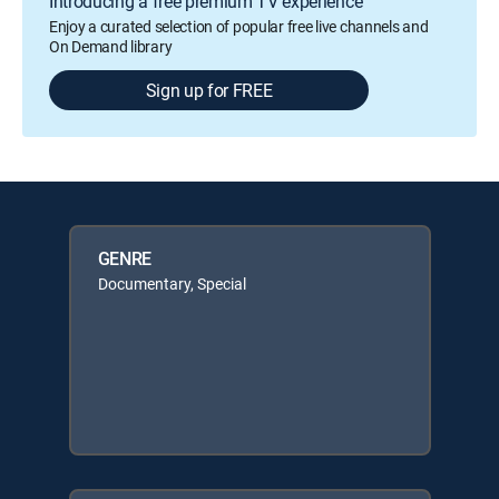
Introducing a free premium TV experience
Enjoy a curated selection of popular free live channels and
On Demand library
Sign up for FREE
GENRE
Documentary, Special