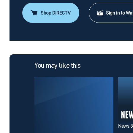
Shop DIRECTV
Sign in to Wa
You may like this
News 8