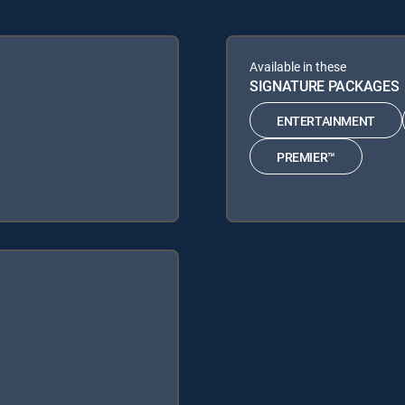
Available in these
SIGNATURE PACKAGES
ENTERTAINMENT
PREMIER™