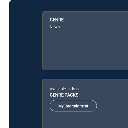
GENRE
News
Available in these
GENRE PACKS
MyEntertainment