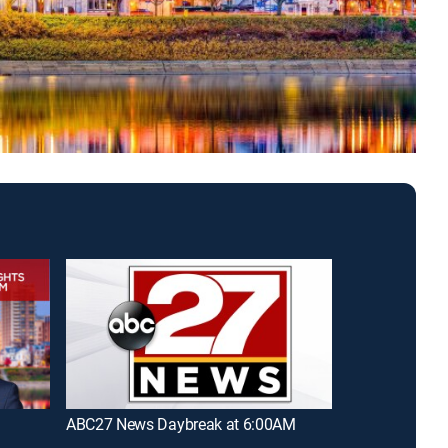
ABC27 News Daybreak at 6:00AM
ABC27 News D