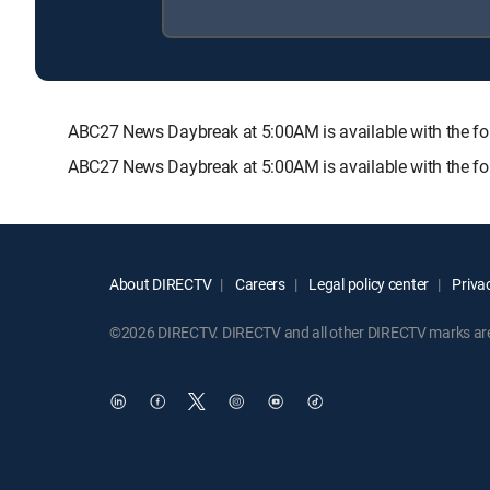
ABC27 News Daybreak at 5:00AM is available with the
ABC27 News Daybreak at 5:00AM is available with the fo
About DIRECTV
Careers
Legal policy center
Privac
©2026 DIRECTV. DIRECTV and all other DIRECTV marks are t