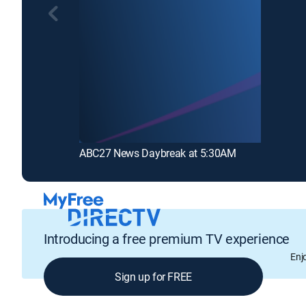
ABC27 News Daybreak at 5:30AM
Introducing a free premium TV experience
Enj
Sign up for FREE