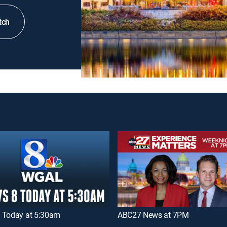
tch
 Today at 5:30am
ABC27 News at 7PM