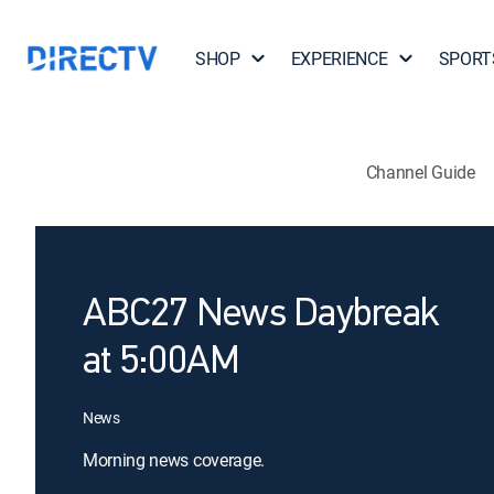
SHOP
EXPERIENCE
SPORT
Channel Guide
ABC27 News Daybreak
at 5:00AM
News
Morning news coverage.