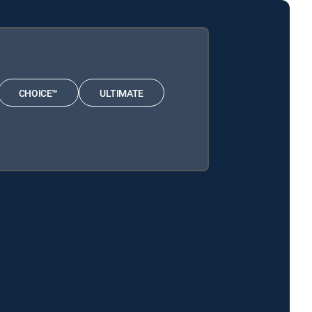
CHOICE™
ULTIMATE