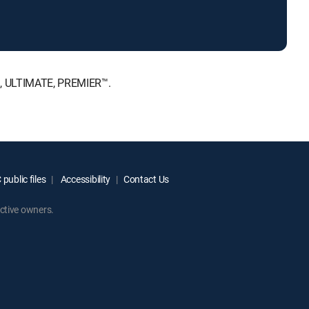
™, ULTIMATE, PREMIER™.
public files
Accessibility
Contact Us
ctive owners.