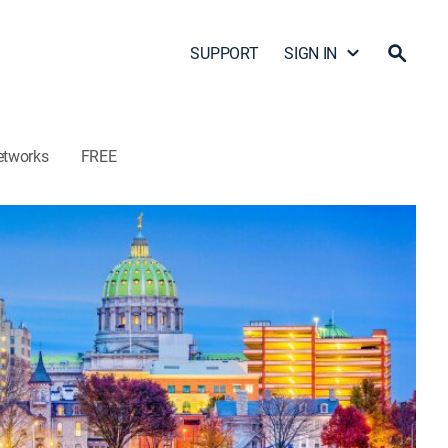
SUPPORT
SIGN IN
etworks
FREE