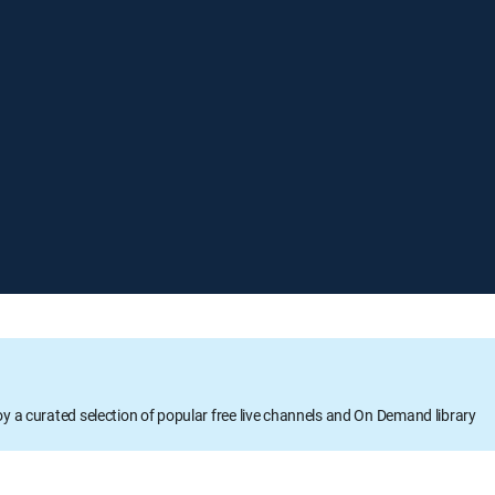
oy a curated selection of popular free live channels and On Demand library