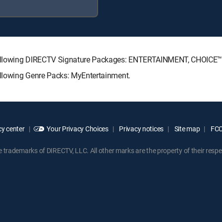
 following DIRECTV Signature Packages: ENTERTAINMENT, CHOICE
llowing Genre Packs: MyEntertainment.
y center
Your Privacy Choices
Privacy notices
Site map
FCC 
rademarks of DIRECTV, LLC. All other marks are the property of their respe