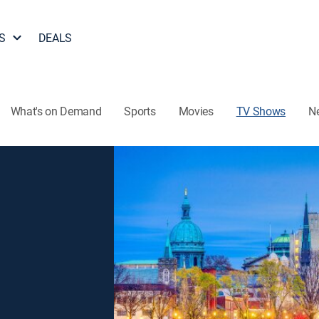
S
DEALS
What's on Demand
Sports
Movies
TV Shows
N