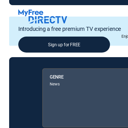
Introducing a free premium TV experience
Enj
Sign up for FREE
GENRE
News