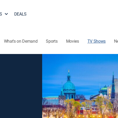
S
DEALS
What's on Demand
Sports
Movies
TV Shows
N