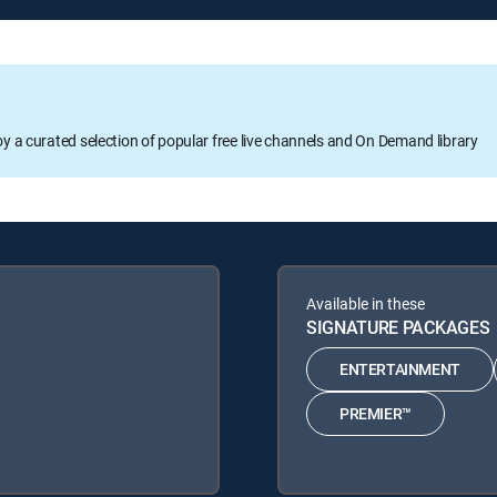
oy a curated selection of popular free live channels and On Demand library
Available in these
SIGNATURE PACKAGES
ENTERTAINMENT
PREMIER™