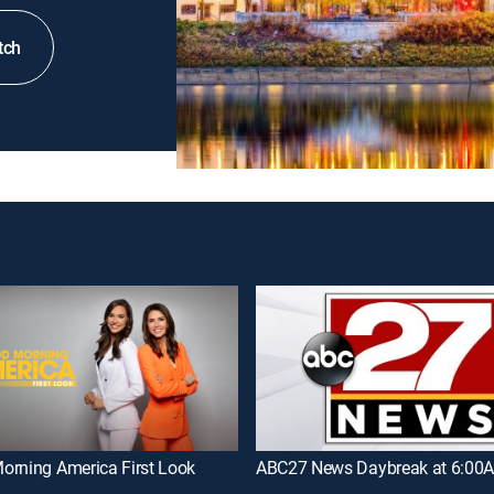
tch
orning America First Look
ABC27 News Daybreak at 6:00