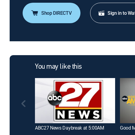
Shop DIRECTV
Sign in to Wa
You may like this
ABC27 News Daybreak at 5:00AM
Good M