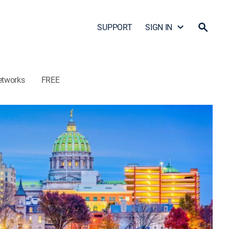
SUPPORT
SIGN IN
etworks
FREE