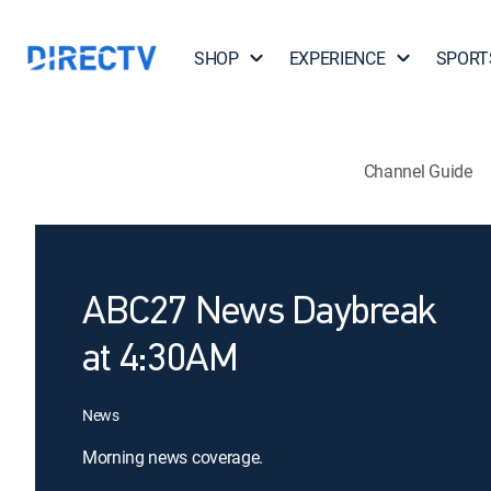
SHOP
EXPERIENCE
SPORT
Channel Guide
ABC27 News Daybreak
at 4:30AM
News
Morning news coverage.