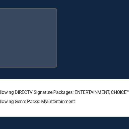
 following DIRECTV Signature Packages: ENTERTAINMENT, CHOICE
llowing Genre Packs: MyEntertainment.