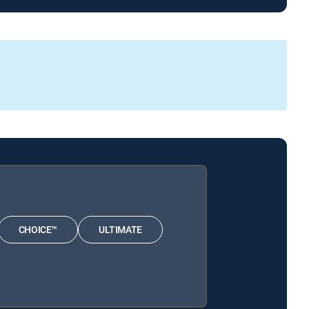
CHOICE™
ULTIMATE