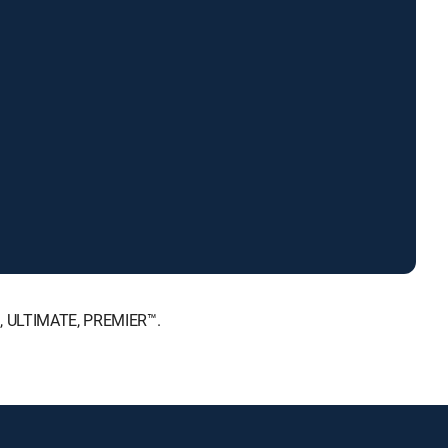
™, ULTIMATE, PREMIER™.