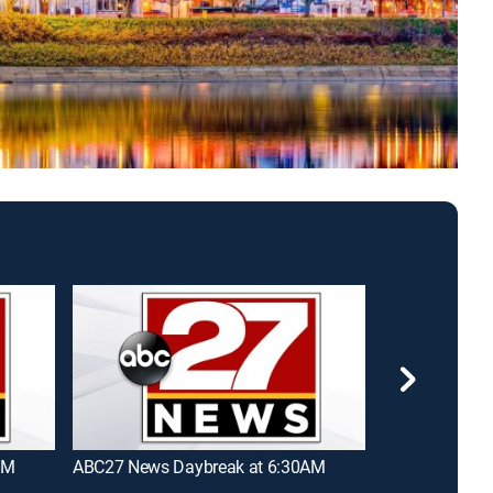
AM
ABC27 News Daybreak at 6:30AM
News 8 Today 