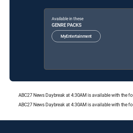
Available in these
GENRE PACKS
MyEntertainment
ABC27 News Daybreak at 4:30AM is available with the
ABC27 News Daybreak at 4:30AM is available with the fo