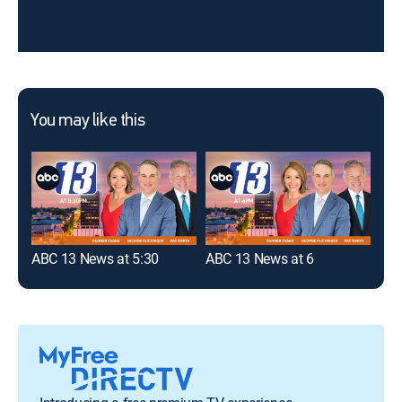
You may like this
ABC 13 News at 5:30
ABC 13 News at 6
ABC