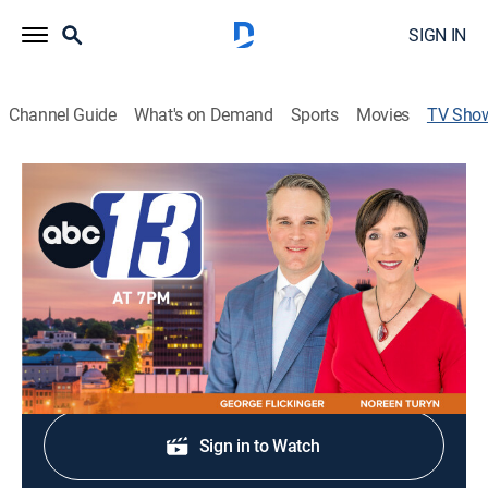
SIGN IN
Channel Guide
What's on Demand
Sports
Movies
TV Sho
ABC 13 News at 7
News
Stay informed with the latest breaking news and
headlines.
Shop DIRECTV
Sign in to Watch