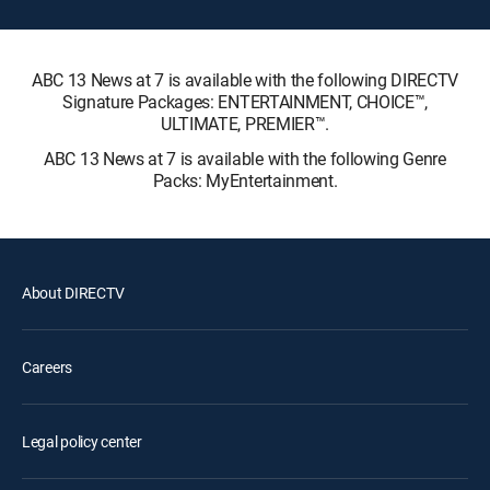
ABC 13 News at 7 is available with the following DIRECTV
Signature Packages: ENTERTAINMENT, CHOICE™,
ULTIMATE, PREMIER™.
ABC 13 News at 7 is available with the following Genre
Packs: MyEntertainment.
About DIRECTV
Careers
Legal policy center