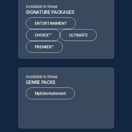
Available in these
SIGNATURE PACKAGES
ENTERTAINMENT
CHOICE™
ULTIMATE
PREMIER™
Available in these
GENRE PACKS
MyEntertainment