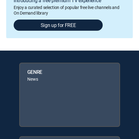
Introducing a free premium TV experience
Enjoy a curated selection of popular free live channels and
On Demand library
Sign up for FREE
GENRE
News