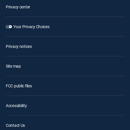
Privacy center
Your Privacy Choices
Privacy notices
Site map
FCC public files
Accessibility
Contact Us