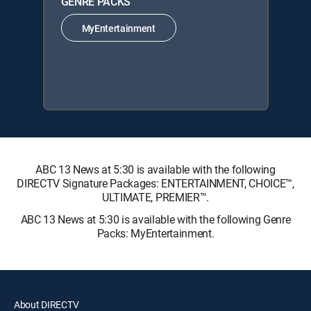
GENRE PACKS
MyEntertainment
ABC 13 News at 5:30 is available with the following
DIRECTV Signature Packages: ENTERTAINMENT, CHOICE™,
ULTIMATE, PREMIER™.
ABC 13 News at 5:30 is available with the following Genre
Packs: MyEntertainment.
About DIRECTV