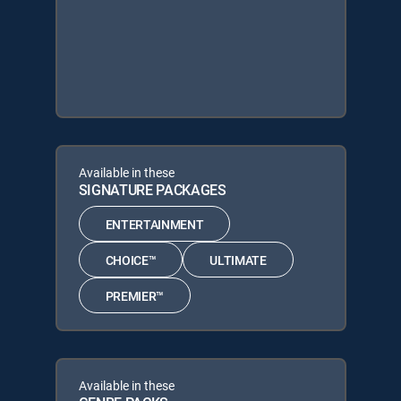
Available in these
SIGNATURE PACKAGES
ENTERTAINMENT
CHOICE™
ULTIMATE
PREMIER™
Available in these