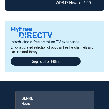
WDBJ7 News at 6:00
Introducing a free premium TV experience
Enjoy a curated selection of popular free live channels and
On Demand library
Sign up for FREE
GENRE
News