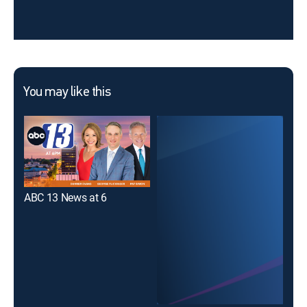
You may like this
ABC 13 News at 6
WSL