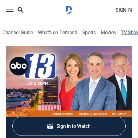
SIGN IN
Channel Guide
What's on Demand
Sports
Movies
TV Sho
ABC 13 News at 5:30
News
Stay informed with the latest breaking news and
headlines.
Shop DIRECTV
Sign in to Watch