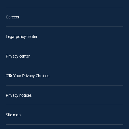
Careers
Legal policy center
Privacy center
Your Privacy Choices
Privacy notices
Site map