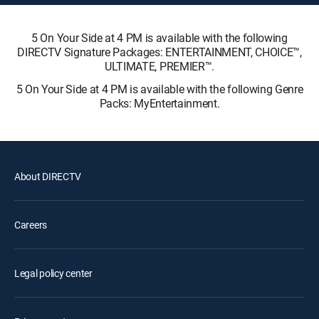
5 On Your Side at 4 PM is available with the following
DIRECTV Signature Packages: ENTERTAINMENT, CHOICE™,
ULTIMATE, PREMIER™.
5 On Your Side at 4 PM is available with the following Genre
Packs: MyEntertainment.
About DIRECTV
Careers
Legal policy center