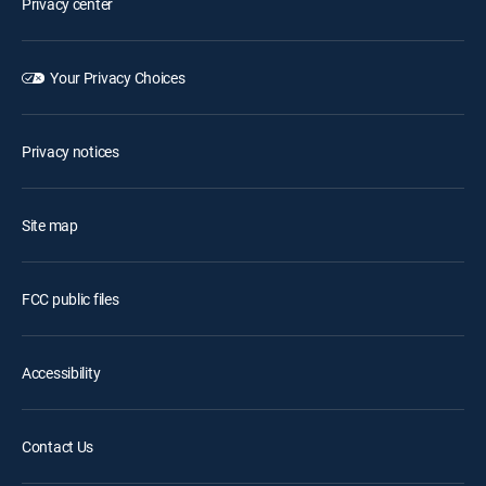
Privacy center
Your Privacy Choices
Privacy notices
Site map
FCC public files
Accessibility
Contact Us