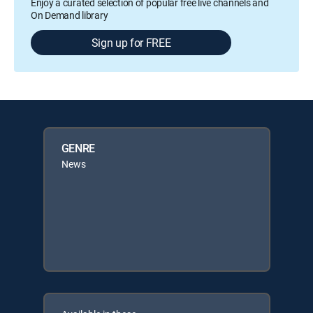
Enjoy a curated selection of popular free live channels and
On Demand library
Sign up for FREE
GENRE
News