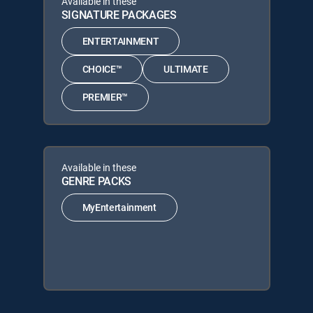
Available in these
SIGNATURE PACKAGES
ENTERTAINMENT
CHOICE™
ULTIMATE
PREMIER™
Available in these
GENRE PACKS
MyEntertainment