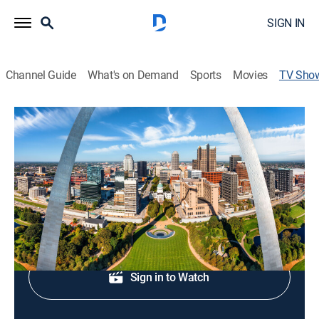
SIGN IN
Channel Guide
What's on Demand
Sports
Movies
TV Sho
5 On Your Side at 4 PM
News
Afternoon news.
Shop DIRECTV
Sign in to Watch