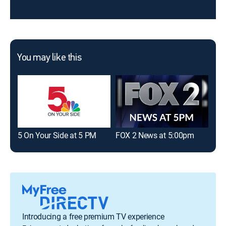
You may like this
5 On Your Side at 5 PM
FOX 2 News at 5:00pm
Fir
Introducing a free premium TV experience