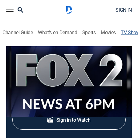
SIGN IN
Channel Guide
What's on Demand
Sports
Movies
TV Sho
FOX 2 News at 6:00pm
News
Evening news coverage.
Shop DIRECTV
Sign in to Watch