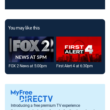
You may like this
FOX 2 News at 5:00pm
First Alert 4 at 6:30pm
FOX
Introducing a free premium TV experience