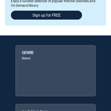
Enjoy a curated selection of popular free live channels and
On Demand library
Sign up for FREE
GENRE
News