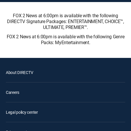
FOX 2 News at 6:00pm is available with the following
DIRECTV Signature Packages: ENTERTAINMENT, CHOICE™,
ULTIMATE, PREMIER™.
FOX 2 News at 6:00pm is available with the following Genre
Packs: MyEntertainment.
About DIRECTV
Careers
Legal policy center