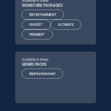
Available in these
SIGNATURE PACKAGES
ENTERTAINMENT
CHOICE™
ULTIMATE
PREMIER™
Available in these
GENRE PACKS
MyEntertainment