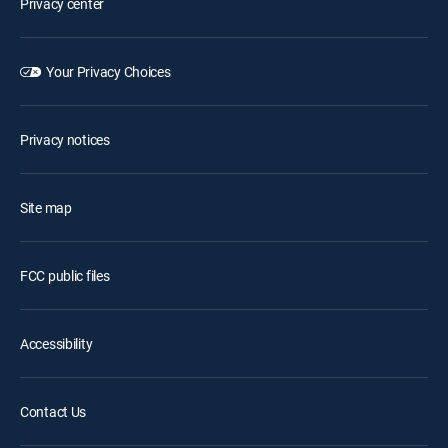
Privacy center
Your Privacy Choices
Privacy notices
Site map
FCC public files
Accessibility
Contact Us