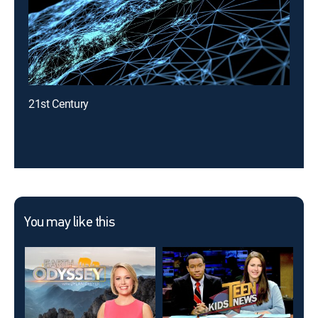
21st Century
You may like this