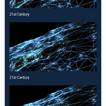
21st Century
21st Century