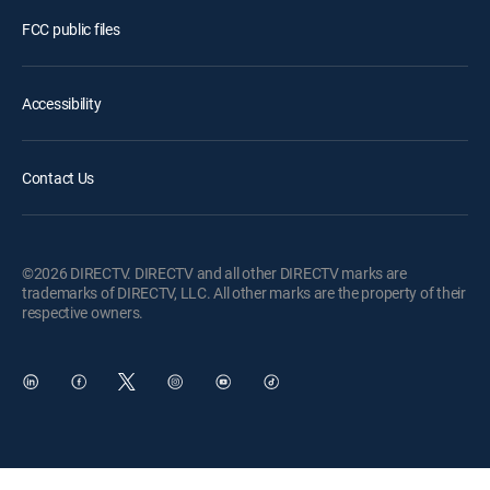
FCC public files
Accessibility
Contact Us
©2026 DIRECTV. DIRECTV and all other DIRECTV marks are
trademarks of DIRECTV, LLC. All other marks are the property of their
respective owners.