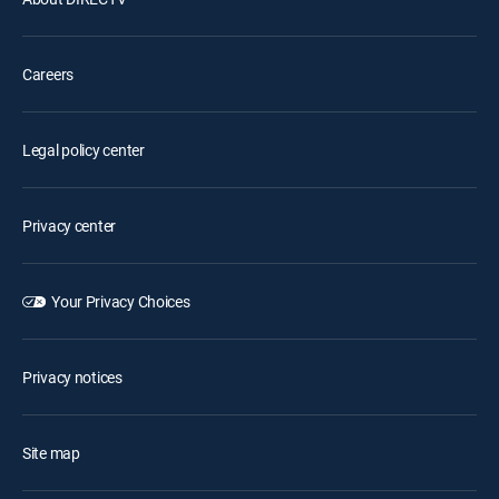
Careers
Legal policy center
Privacy center
Your Privacy Choices
Privacy notices
Site map