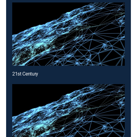
21st Century