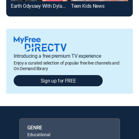
Earth Odyssey With Dylan Dreyer
Teen Kids News
Introducing a free premium TV experience
Enjoy a curated selection of popular free live channels and
On Demand library
Sign up for FREE
GENRE
Educational