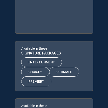
Available in these
SIGNATURE PACKAGES
ENTERTAINMENT
CHOICE™
ULTIMATE
PREMIER™
Available in these