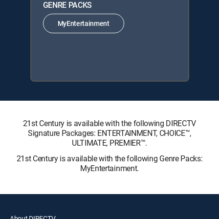
GENRE PACKS
MyEntertainment
21st Century is available with the following DIRECTV
Signature Packages: ENTERTAINMENT, CHOICE™,
ULTIMATE, PREMIER™.
21st Century is available with the following Genre Packs:
MyEntertainment.
About DIRECTV