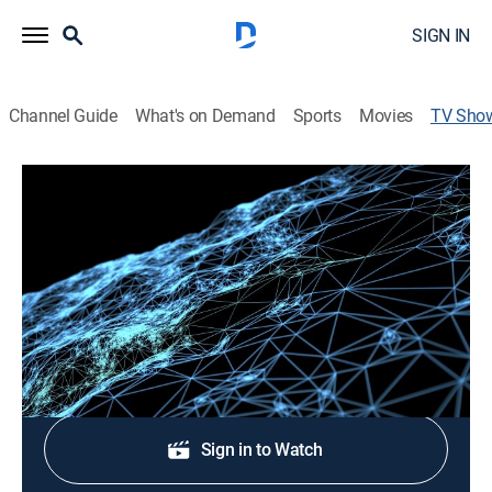
SIGN IN
Channel Guide
What's on Demand
Sports
Movies
TV Sho
21st Century
Educational
A half-hour news magazine featuring underreported
stories from around the world.
Shop DIRECTV
Sign in to Watch