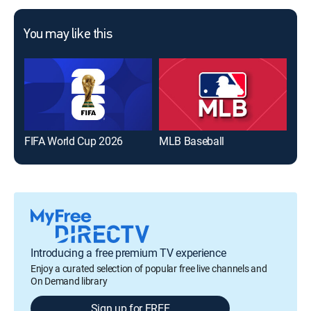
You may like this
FIFA World Cup 2026
MLB Baseball
The
Introducing a free premium TV experience
Enjoy a curated selection of popular free live channels and
On Demand library
Sign up for FREE