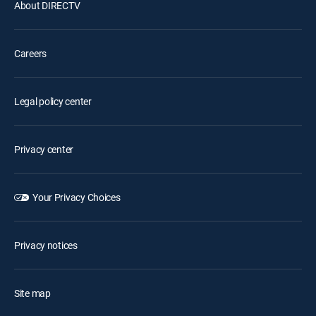
About DIRECTV
Careers
Legal policy center
Privacy center
Your Privacy Choices
Privacy notices
Site map