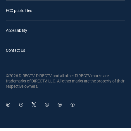
FCC public files
Accessibility
Contact Us
©2026 DIRECTV. DIRECTV and all other DIRECTV marks are
trademarks of DIRECTV, LLC. All other marks are the property of their
respective owners.