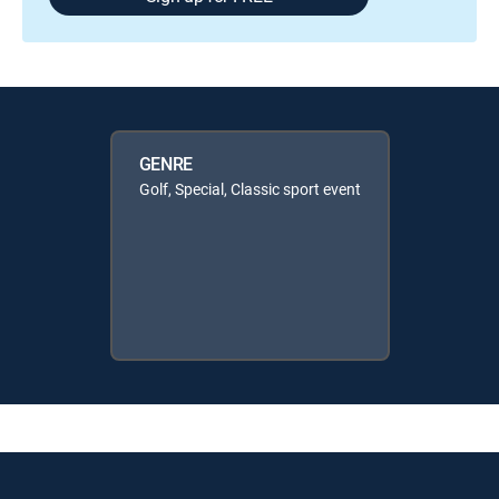
GENRE
Golf, Special, Classic sport event