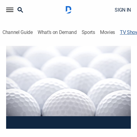
SIGN IN
Channel Guide
What's on Demand
Sports
Movies
TV Sho
2023 National Putting Tour Final
Golf, Special, Classic sport event
The 2023 National Putting Tour Final from Putting
World in Scottsdale, Arizona, as the nation's best
putters battle it out to see who is the best.
This content is currently unavailable with a DIRECTV
Package or Genre Pack.