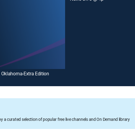
 Oklahoma-Extra Edition
oy a curated selection of popular free live channels and On Demand library