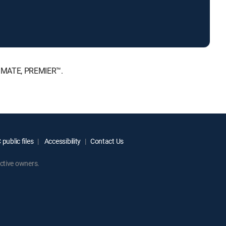
TIMATE, PREMIER™.
public files
Accessibility
Contact Us
ctive owners.