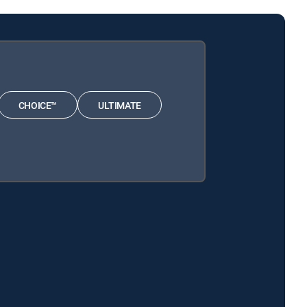
CHOICE™
ULTIMATE