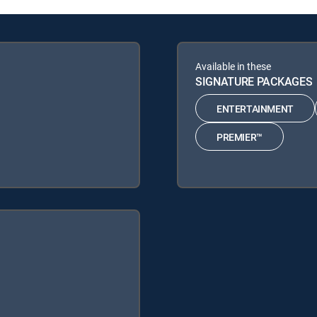
Available in these
SIGNATURE PACKAGES
ENTERTAINMENT
PREMIER™