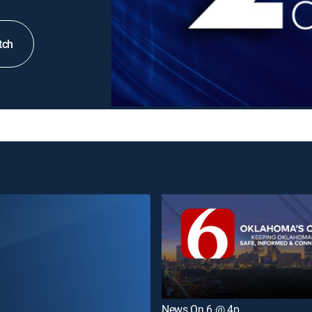
tch
News On 6 @ 4p