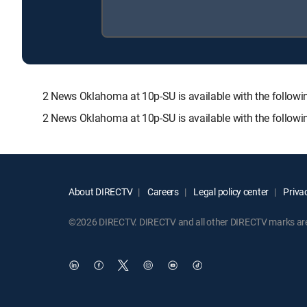
2 News Oklahoma at 10p-SU is available with the fol
2 News Oklahoma at 10p-SU is available with the follow
About DIRECTV
Careers
Legal policy center
Privac
©2026 DIRECTV. DIRECTV and all other DIRECTV marks are t