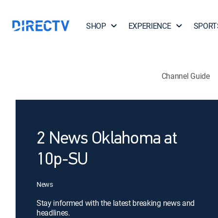
SHOP
EXPERIENCE
SPORT
Channel Guide
2 News Oklahoma at
10p-SU
News
Stay informed with the latest breaking news and
headlines.