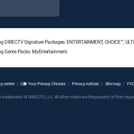
lowing DIRECTV Signature Packages: ENTERTAINMENT, CHOICE™, UL
ing Genre Packs: MyEntertainment.
y center
Your Privacy Choices
Privacy notices
Site map
FCC 
rademarks of DIRECTV, LLC. All other marks are the property of their respe