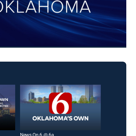
News On 6 @ 6a
Six in the Mor