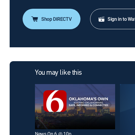
Shop DIRECTV
Sign in to Wa
You may like this
News On 6 @ 10p