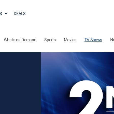
S
DEALS
What's on Demand
Sports
Movies
TV Shows
N