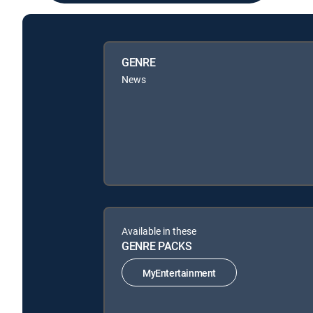
GENRE
News
Available in these
GENRE PACKS
MyEntertainment