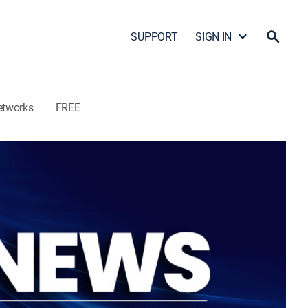
SUPPORT
SIGN IN
etworks
FREE