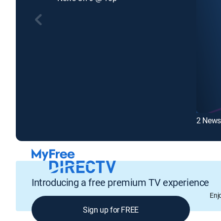
2 News
Introducing a free premium TV experience
Enj
Sign up for FREE