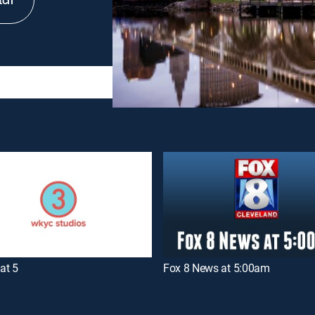
tch
at 5
Fox 8 News at 5:00am