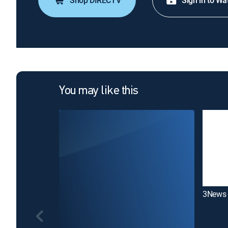
Shop DIRECTV
Sign in to Wa
You may like this
3News 