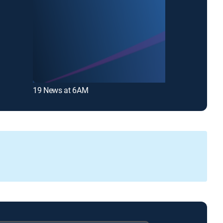
19 News at 6AM