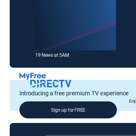
19 News at 5AM
Introducing a free premium TV experience
Enj
Sign up for FREE