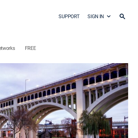
SUPPORT
SIGN IN
etworks
FREE