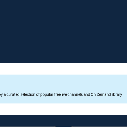
oy a curated selection of popular free live channels and On Demand library