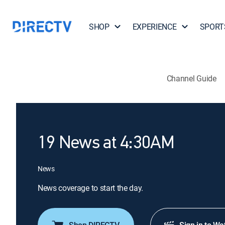
SHOP
EXPERIENCE
SPORT
Channel Guide
19 News at 4:30AM
News
News coverage to start the day.