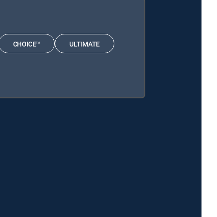
CHOICE™
ULTIMATE