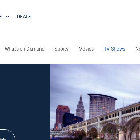
S
DEALS
What's on Demand
Sports
Movies
TV Shows
N