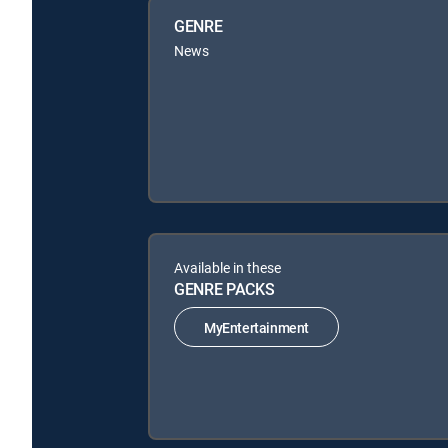
GENRE
News
Available in these
GENRE PACKS
MyEntertainment