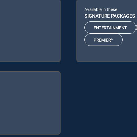
Available in these
SIGNATURE PACKAGES
ENTERTAINMENT
PREMIER™