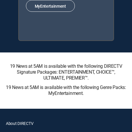
MyEntertainment
19 News at 5AM is available with the following DIRECTV
Signature Packages: ENTERTAINMENT, CHOICE™,
ULTIMATE, PREMIER™.
19 News at 5AM is available with the following Genre Packs:
MyEntertainment.
About DIRECTV