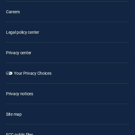
Careers
Legal policy center
Privacy center
Your Privacy Choices
Privacy notices
Site map
FCC public files