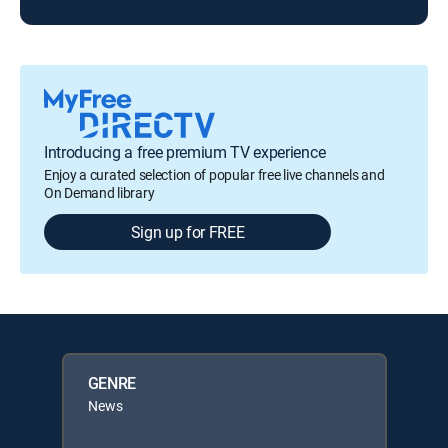
Introducing a free premium TV experience
Enjoy a curated selection of popular free live channels and
On Demand library
Sign up for FREE
GENRE
News