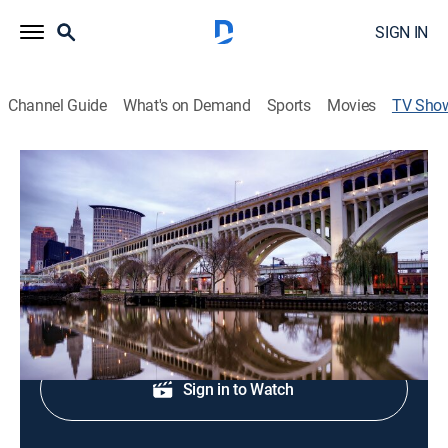
SIGN IN
Channel Guide
What's on Demand
Sports
Movies
TV Sho
19 News at 5AM
News
News coverage to start the day.
Shop DIRECTV
Sign in to Watch