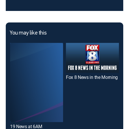
You may like this
Fox 8 News in the Morning
19 
19 News at 6AM