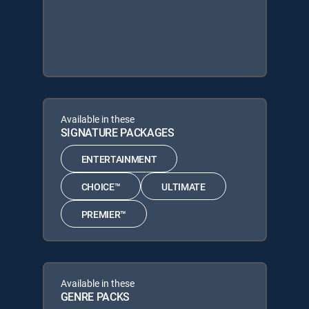
Available in these
SIGNATURE PACKAGES
ENTERTAINMENT
CHOICE™
ULTIMATE
PREMIER™
Available in these
GENRE PACKS