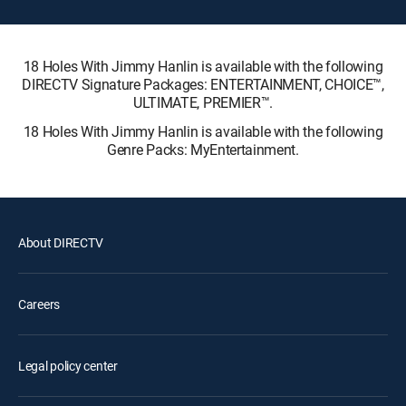
18 Holes With Jimmy Hanlin is available with the following
DIRECTV Signature Packages: ENTERTAINMENT, CHOICE™,
ULTIMATE, PREMIER™.
18 Holes With Jimmy Hanlin is available with the following
Genre Packs: MyEntertainment.
About DIRECTV
Careers
Legal policy center