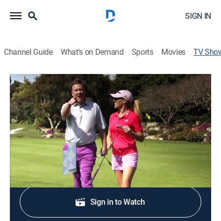
SIGN IN
Channel Guide
What's on Demand
Sports
Movies
TV Sho
18 Holes With Jimmy Hanlin
Golf
Jimmy is joined by Natalie Gulbis as they showcase
the best golf destinations.
Shop DIRECTV
Sign in to Watch