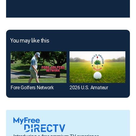
You may like this
Fore Golfers Network
2026 U.S. Amateur
PGA