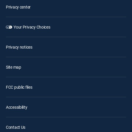
Privacy center
Your Privacy Choices
Privacy notices
Site map
FCC public files
Accessibility
Contact Us