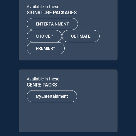
Available in these
SIGNATURE PACKAGES
ENTERTAINMENT
CHOICE™
ULTIMATE
PREMIER™
Available in these
GENRE PACKS
MyEntertainment