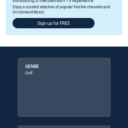
Introducing a free premium TV experience
Enjoy a curated selection of popular free live channels and
On Demand library
Sign up for FREE
GENRE
Golf