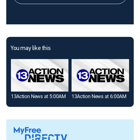
You may like this
13Action News at 5:00AM
13Action News at 6:00AM