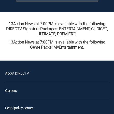
13Action News at 7:00PM is available with the following
DIRECTV Signature Packages: ENTERTAINMENT, CHOICE™,
ULTIMATE, PREMIER™.
13Action News at 7:00PM is available with the following
Genre Packs: MyEntertainment.
About DIRECTV
Careers
Legal policy center