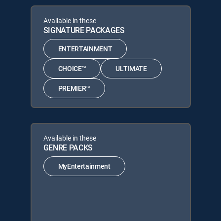
Available in these
SIGNATURE PACKAGES
ENTERTAINMENT
CHOICE™
ULTIMATE
PREMIER™
Available in these
GENRE PACKS
MyEntertainment