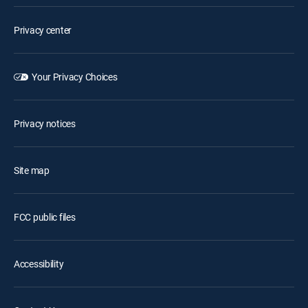
Privacy center
Your Privacy Choices
Privacy notices
Site map
FCC public files
Accessibility