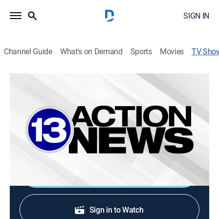
SIGN IN
Channel Guide
What's on Demand
Sports
Movies
TV Sho
13Action News at 7:00PM
News
The day's biggest stories, breaking developments from
the local community and the First Alert weather
forecast.
Shop DIRECTV
Sign in to Watch