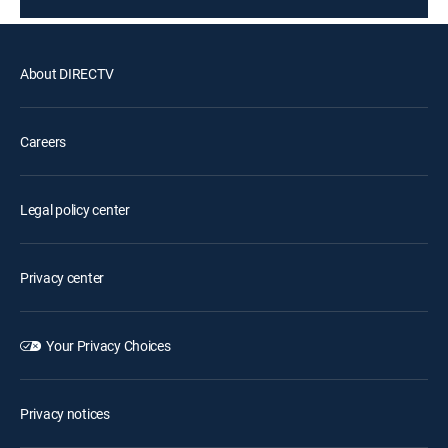
About DIRECTV
Careers
Legal policy center
Privacy center
Your Privacy Choices
Privacy notices