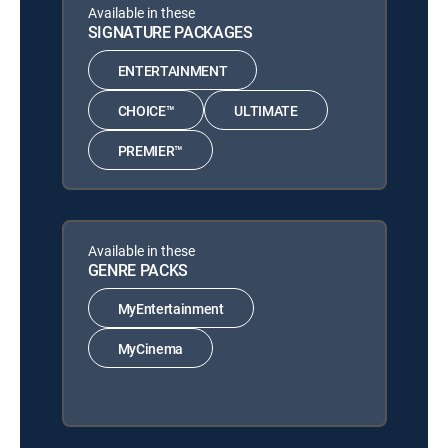
Available in these
SIGNATURE PACKAGES
ENTERTAINMENT
CHOICE™
ULTIMATE
PREMIER™
Available in these
GENRE PACKS
MyEntertainment
MyCinema