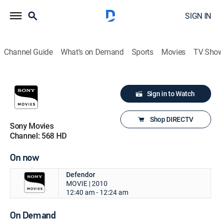
SIGN IN
Channel Guide
What's on Demand
Sports
Movies
TV Sho
Sign in to Watch
Shop DIRECTV
Sony Movies
Channel: 568 HD
On now
Defendor
MOVIE | 2010
12:40 am - 12:24 am
On Demand