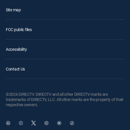
Site map
FCC public files
Accessibility
Contact Us
©2026 DIRECTV. DIRECTV and all other DIRECTV marks are
trademarks of DIRECTV, LLC. All other marks are the property of their
respective owners.