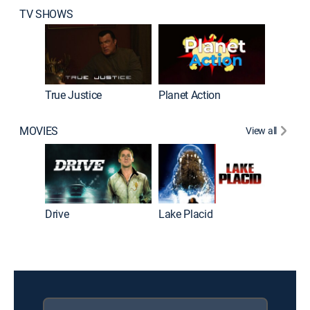
TV SHOWS
True Justice
Planet Action
Ultimat
MOVIES
View all
Drive
Lake Placid
Lake Pl