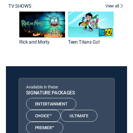
TV SHOWS
View all
Rick and Morty
Teen Titans Go!
Baby Lo
Available in these
SIGNATURE PACKAGES
ENTERTAINMENT
CHOICE™
ULTIMATE
PREMIER™