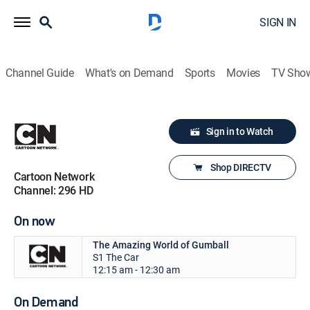
SIGN IN
Channel Guide
What's on Demand
Sports
Movies
TV Sho
Sign in to Watch
Shop DIRECTV
Cartoon Network
Channel: 296 HD
On now
The Amazing World of Gumball
S1 The Car
12:15 am - 12:30 am
On Demand