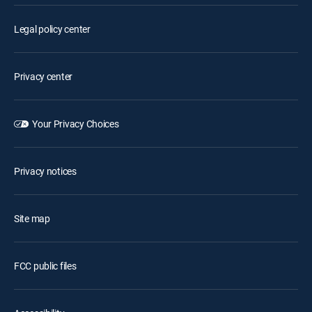
Legal policy center
Privacy center
Your Privacy Choices
Privacy notices
Site map
FCC public files