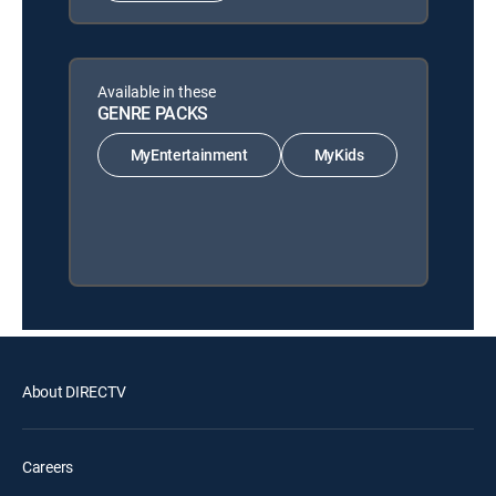
Available in these
GENRE PACKS
MyEntertainment
MyKids
About DIRECTV
Careers