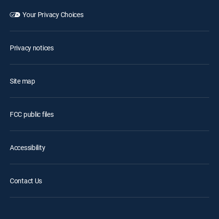
Your Privacy Choices
Privacy notices
Site map
FCC public files
Accessibility
Contact Us