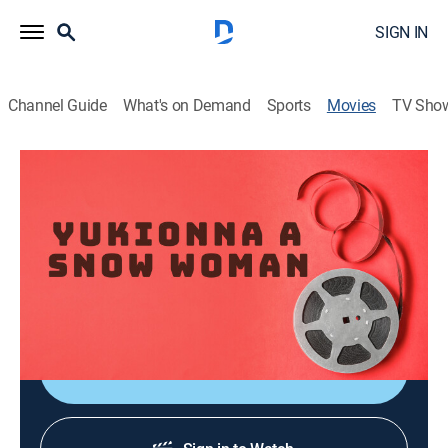
SIGN IN
Channel Guide
What's on Demand
Sports
Movies
TV Sho
Yukionna A Snow Woman
Drama
|
2009
Director:
Shintaro Ashizuka
Cast:
Tsugumi Nagasawa, Nao Okabe, Horiken undefined,
Takehisa Nikawa, Daisuke Tamaru, Satoru Teraoka
Shop DIRECTV