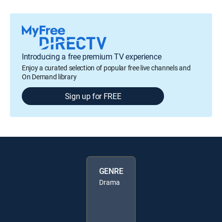
Introducing a free premium TV experience
Enjoy a curated selection of popular free live channels and
On Demand library
Sign up for FREE
GENRE
Drama