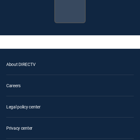
About DIRECTV
Careers
Legal policy center
Privacy center