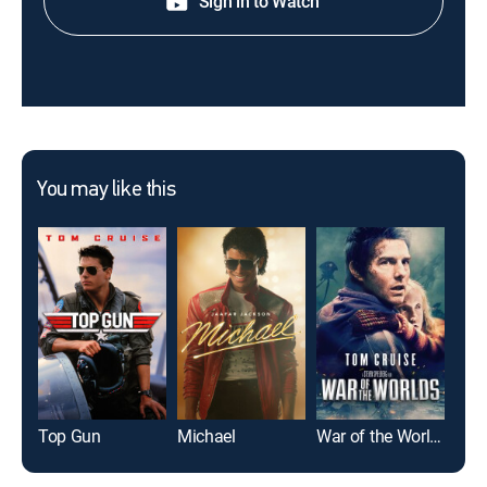
Sign in to Watch
You may like this
Top Gun
Michael
War of the Worlds