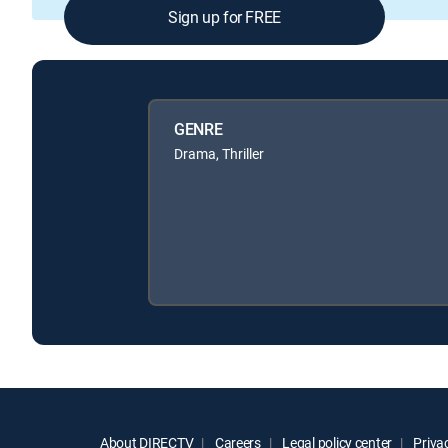
Sign up for FREE
GENRE
Drama, Thriller
About DIRECTV
Careers
Legal policy center
Privac