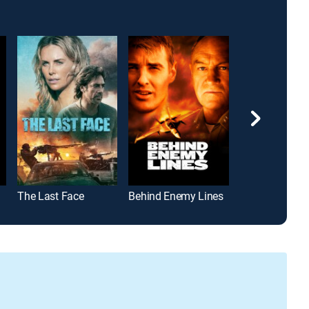
The Last Face
Behind Enemy Lines
Step Up 2