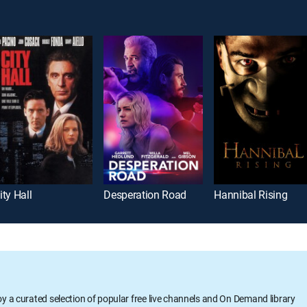
ity Hall
Desperation Road
Hannibal Rising
oy a curated selection of popular free live channels and On Demand library