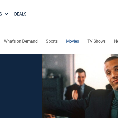
S
DEALS
What's on Demand
Sports
Movies
TV Shows
N