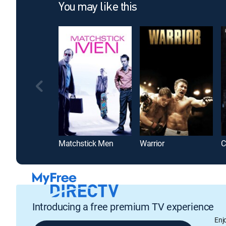
You may like this
Matchstick Men
Warrior
C
Introducing a free premium TV experience
Enj