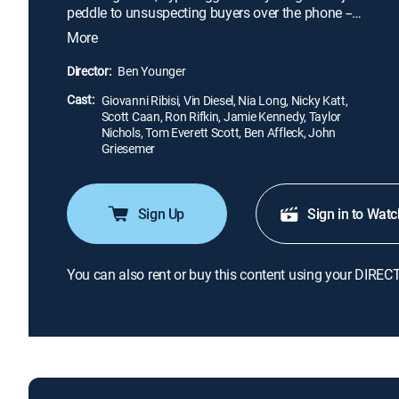
peddle to unsuspecting buyers over the phone --
and are rewarded with mansions, Ferraris and more
More
luxury toys than they know what to do with. In this
unassuming Long Island enclave, Gen Xers chase
Director:
Ben Younger
the green at breakneck speeds, sometimes one step
Cast:
ahead of the law.
Giovanni Ribisi, Vin Diesel, Nia Long, Nicky Katt,
Scott Caan, Ron Rifkin, Jamie Kennedy, Taylor
Nichols, Tom Everett Scott, Ben Affleck, John
Griesemer
Sign Up
Sign in to Watc
You can also rent or buy this content using your DIREC