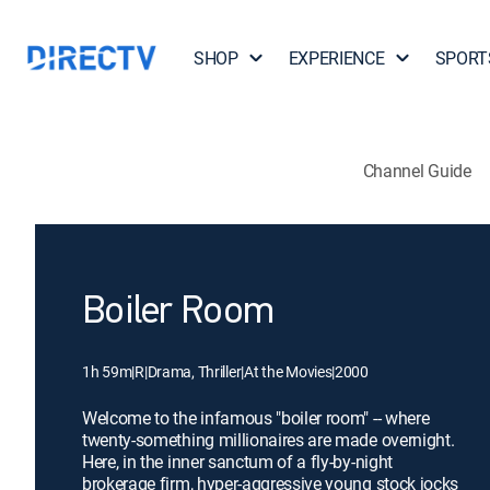
SHOP
EXPERIENCE
SPORT
Channel Guide
Boiler Room
1h 59m
|
R
|
Drama, Thriller
|
At the Movies
|
2000
Welcome to the infamous "boiler room" -- where
twenty-something millionaires are made overnight.
Here, in the inner sanctum of a fly-by-night
brokerage firm, hyper-aggressive young stock jocks