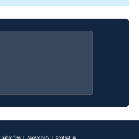
public files
Accessibility
Contact Us