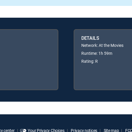
DETAILS
Network: At the Movies
Runtime: 1h 59m
Rating: R
y center
Your Privacy Choices
Privacy notices
Site map
FCC 