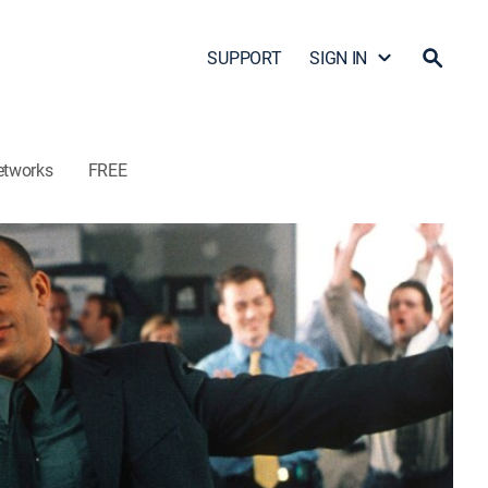
SUPPORT
SIGN IN
etworks
FREE