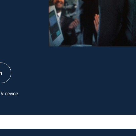
h
TV device.