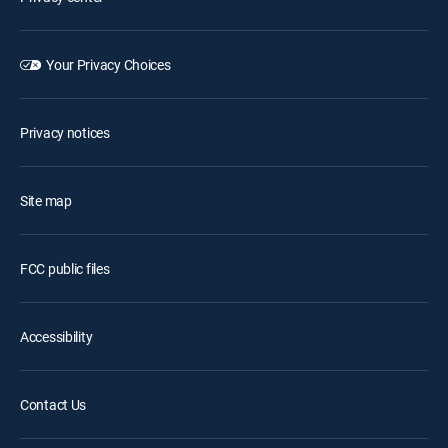
Your Privacy Choices
Privacy notices
Site map
FCC public files
Accessibility
Contact Us