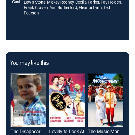
Cast:
Lewis Stone, Mickey Rooney, Cecilia Parker, Fay Holden,
Frank Craven, Ann Rutherford, Eleanor Lynn, Ted
Pearson
You may like this
The Disappearance of William Tyrrell
Lovely to Look At
The Music Man