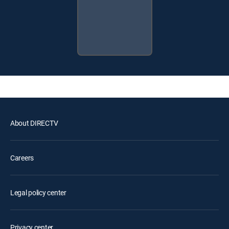
About DIRECTV
Careers
Legal policy center
Privacy center