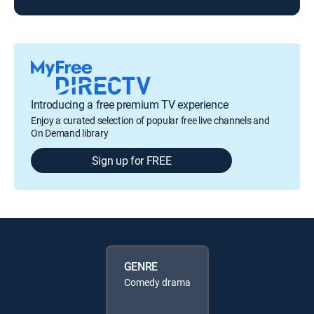
Introducing a free premium TV experience
Enjoy a curated selection of popular free live channels and
On Demand library
Sign up for FREE
GENRE
Comedy drama