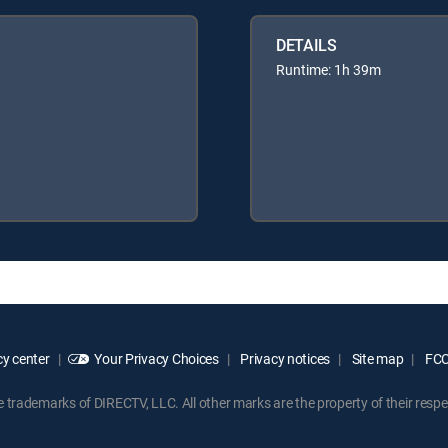
DETAILS
Runtime: 1h 39m
y center
Your Privacy Choices
Privacy notices
Site map
FCC 
rademarks of DIRECTV, LLC. All other marks are the property of their respe