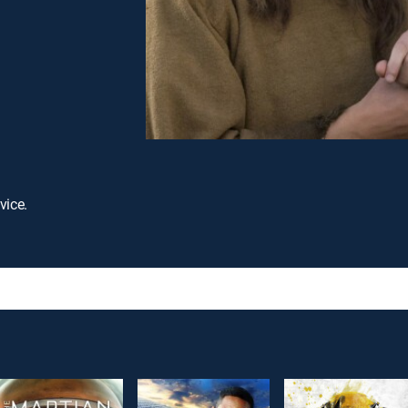
vice.