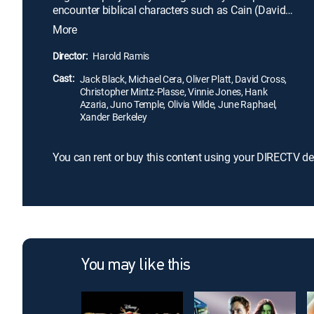
encounter biblical characters such as Cain (David
Cross) and Abel, Abraham (Hank Azaria), and
More
others, and wind up in Sodom. Along the way, Zed
debunks commonly held beliefs and replaces them
Director:
Harold Ramis
with his own delusions of grandeur.
Cast:
Jack Black, Michael Cera, Oliver Platt, David Cross,
Christopher Mintz-Plasse, Vinnie Jones, Hank
Azaria, Juno Temple, Olivia Wilde, June Raphael,
Xander Berkeley
You can rent or buy this content using your DIRECTV de
You may like this