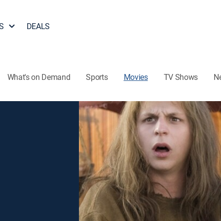
S
DEALS
What's on Demand
Sports
Movies
TV Shows
N