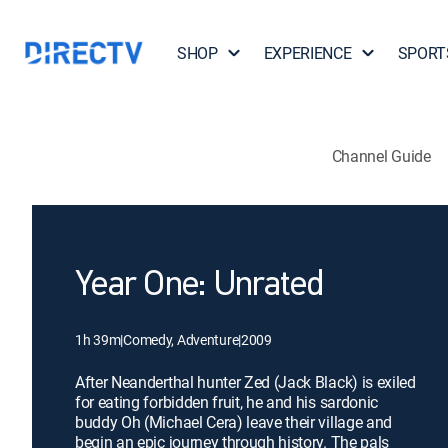
SHOP
EXPERIENCE
SPORT
Channel Guide
Year One: Unrated
1h 39m
|
Comedy, Adventure
|
2009
After Neanderthal hunter Zed (Jack Black) is exiled
for eating forbidden fruit, he and his sardonic
buddy Oh (Michael Cera) leave their village and
begin an epic journey through history. The pals