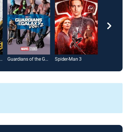
sformers: Dark of the Moon
Guardians of the Galaxy Vol. 2
Spider-Man 3
Captain Marve