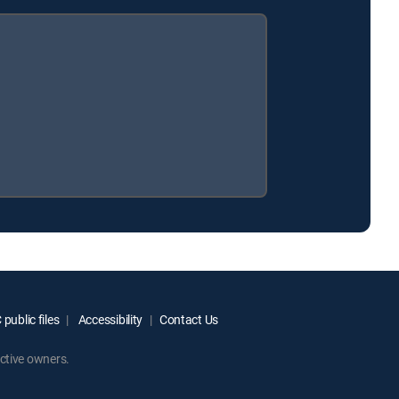
public files
Accessibility
Contact Us
ctive owners.