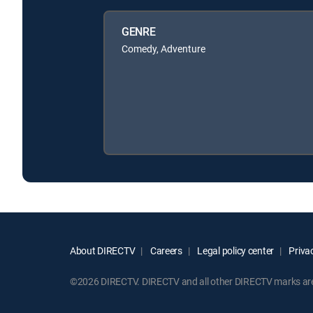
GENRE
Comedy, Adventure
About DIRECTV
Careers
Legal policy center
Privac
©2026 DIRECTV. DIRECTV and all other DIRECTV marks are t