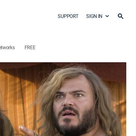
SUPPORT
SIGN IN
etworks
FREE