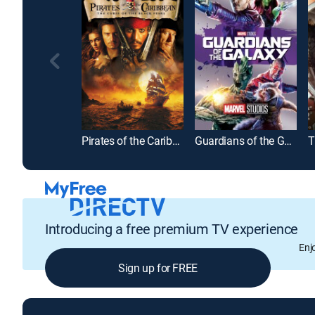
Pirates of the Caribbean: The Curse of the Black Pearl
Guardians of the Galaxy
T
Introducing a free premium TV experience
Enj
Sign up for FREE