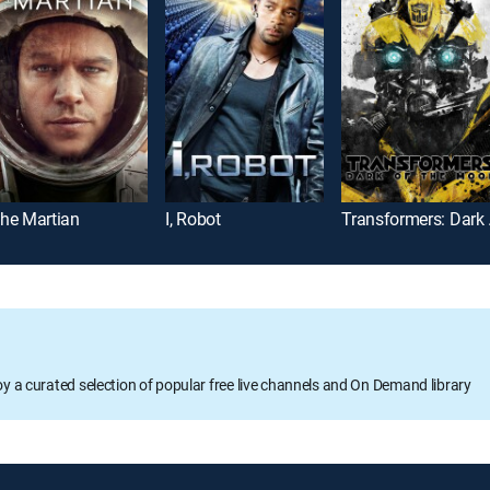
he Martian
I, Robot
Tran
oy a curated selection of popular free live channels and On Demand library