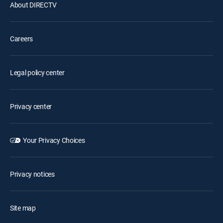
About DIRECTV
Careers
Legal policy center
Privacy center
Your Privacy Choices
Privacy notices
Site map