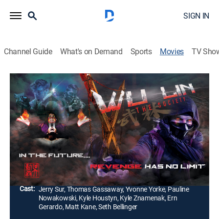
SIGN IN
Channel Guide
What's on Demand
Sports
Movies
TV Sho
Wu Lin: The Society
1h 13m
|
Action, Science fiction
During a global pandemic in the year 2050, two
detectives investigate a series of strange murders.
They soon discover that a mysterious ninja who is
connected to a dangerous cult may be responsible.
Director:
Johnny Wu
Cast:
Jerry Sur, Thomas Gassaway, Yvonne Yorke, Pauline
Nowakowski, Kyle Houstyn, Kyle Znamenak, Ern
Gerardo, Matt Kane, Seth Bellinger