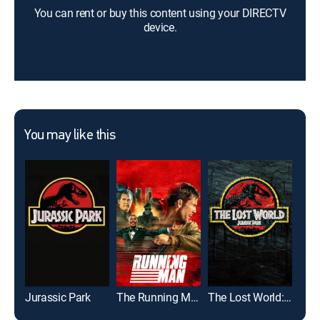
You can rent or buy this content using your DIRECTV
device.
You may like this
Jurassic Park
The Running Man
The Lost World: Jurassic Park