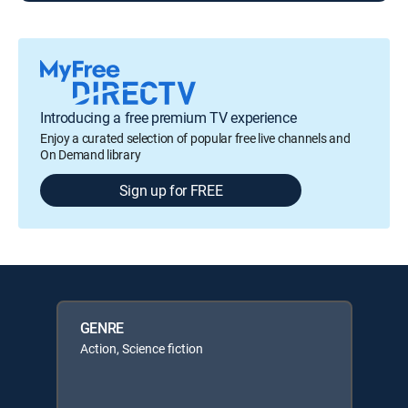
Introducing a free premium TV experience
Enjoy a curated selection of popular free live channels and
On Demand library
Sign up for FREE
GENRE
Action, Science fiction