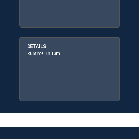
DETAILS
Runtime: 1h 13m