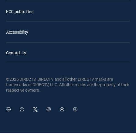
FCC public files
Accessibility
Contact Us
©2026 DIRECTV. DIRECTV and all other DIRECTV marks are
trademarks of DIRECTV, LLC. All other marks are the property of their
respective owners.