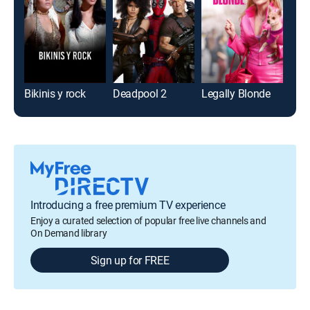
Bikinis y rock
Deadpool 2
Legally Blonde
Bird
Introducing a free premium TV experience
Enjoy a curated selection of popular free live channels and
On Demand library
Sign up for FREE