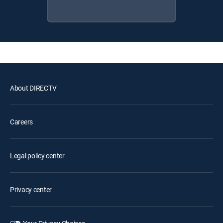
About DIRECTV
Careers
Legal policy center
Privacy center