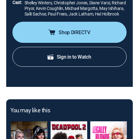
Cast:
Shelley Winters, Christopher Jones, Diane Varsi, Richard
Pryor, Kevin Coughlin, Michael Margotta, May Ishihara,
Salli Sachse, Paul Frees, Jack Latham, Hal Holbrook
Shop DIRECTV
Sign in to Watch
You may like this