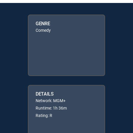
GENRE
Comedy
DETAILS
Network: MGM+
Runtime: 1h 36m
Rating: R