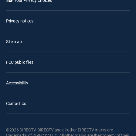
Your Privacy Choices
Privacy notices
Site map
FCC public files
Accessibility
Contact Us
©2026 DIRECTV. DIRECTV and all other DIRECTV marks are
trademarks of DIRECTV, LLC. All other marks are the property of their