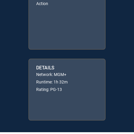
Action
DETAILS
Network: MGM+
Runtime: 1h 32m
Rating: PG-13