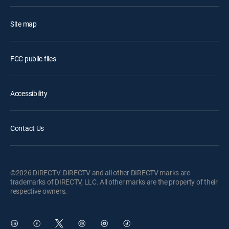
Site map
FCC public files
Accessibility
Contact Us
©2026 DIRECTV. DIRECTV and all other DIRECTV marks are
trademarks of DIRECTV, LLC. All other marks are the property of their
respective owners.