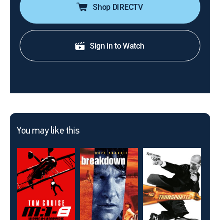
Shop DIRECTV
Sign in to Watch
You may like this