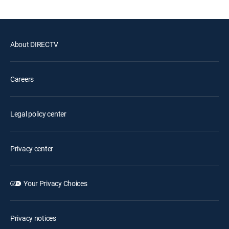
About DIRECTV
Careers
Legal policy center
Privacy center
Your Privacy Choices
Privacy notices