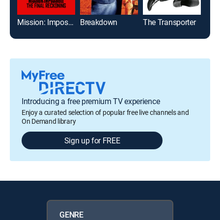
Mission: Impossible - The Final Reckoning
Breakdown
The Transporter
Cra
Introducing a free premium TV experience
Enjoy a curated selection of popular free live channels and
On Demand library
Sign up for FREE
GENRE