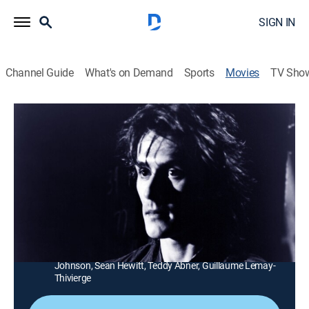
SIGN IN
Channel Guide
What's on Demand
Sports
Movies
TV Sho
Wild Thing
1h 32m
|
PG-13
|
Action
|
MGM+
|
1987
The son of slain hippies grows up in the streets as a
ghetto warrior called Wild Thing (Rob Knepper).
Director:
Max Reid
Cast:
Rob Knepper, Kathleen Quinlan, Robert Davi, Maury
Chaykin, Betty Buckley, Robert Bednarski, Clark
Johnson, Sean Hewitt, Teddy Abner, Guillaume Lemay-
Thivierge