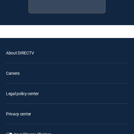
About DIRECTV
Careers
Legal policy center
Privacy center