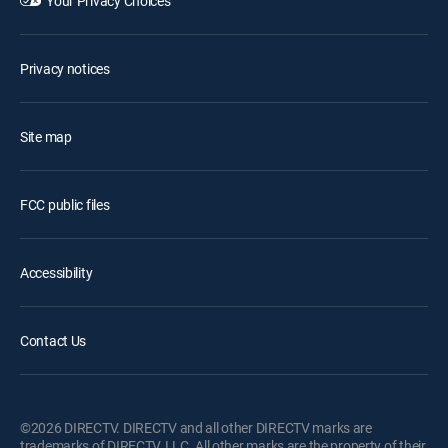
Your Privacy Choices
Privacy notices
Site map
FCC public files
Accessibility
Contact Us
©2026 DIRECTV. DIRECTV and all other DIRECTV marks are
trademarks of DIRECTV, LLC. All other marks are the property of their