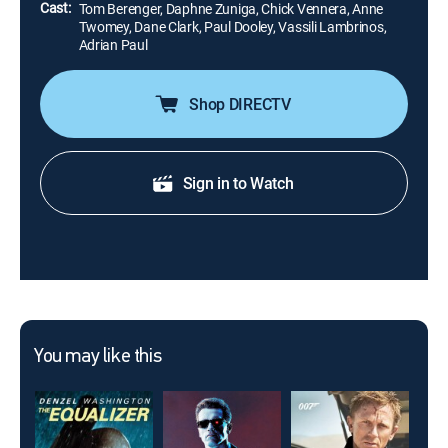
Cast:
Tom Berenger, Daphne Zuniga, Chick Vennera, Anne
Twomey, Dane Clark, Paul Dooley, Vassili Lambrinos,
Adrian Paul
Shop DIRECTV
Sign in to Watch
You may like this