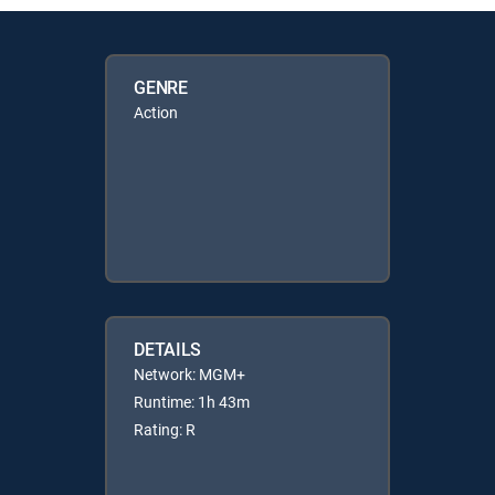
GENRE
Action
DETAILS
Network: MGM+
Runtime: 1h 43m
Rating: R