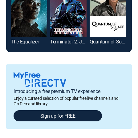
The Equalizer
Terminator 2: Judgment Day
Quantum of Solace
The 
Introducing a free premium TV experience
Enjoy a curated selection of popular free live channels and
On Demand library
Sign up for FREE