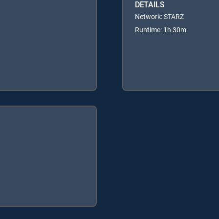
DETAILS
Network: STARZ
Runtime: 1h 30m