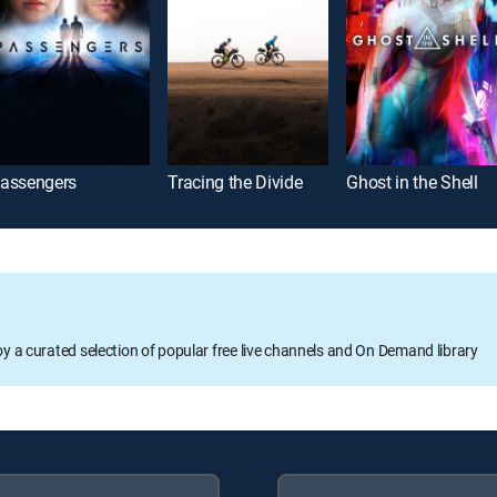
assengers
Tracing the Divide
Ghost in the Shell
oy a curated selection of popular free live channels and On Demand library