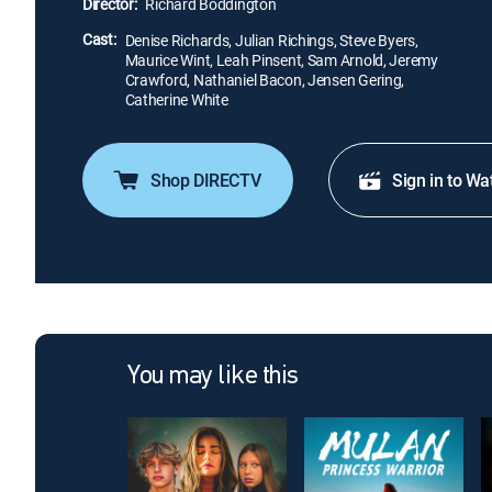
Director:
Richard Boddington
Cast:
Denise Richards, Julian Richings, Steve Byers,
Maurice Wint, Leah Pinsent, Sam Arnold, Jeremy
Crawford, Nathaniel Bacon, Jensen Gering,
Catherine White
Shop DIRECTV
Sign in to Wa
You may like this