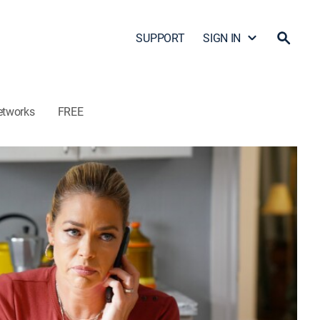
SUPPORT
SIGN IN
etworks
FREE