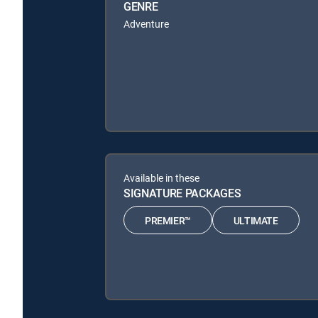
GENRE
Adventure
Available in these
SIGNATURE PACKAGES
PREMIER™
ULTIMATE