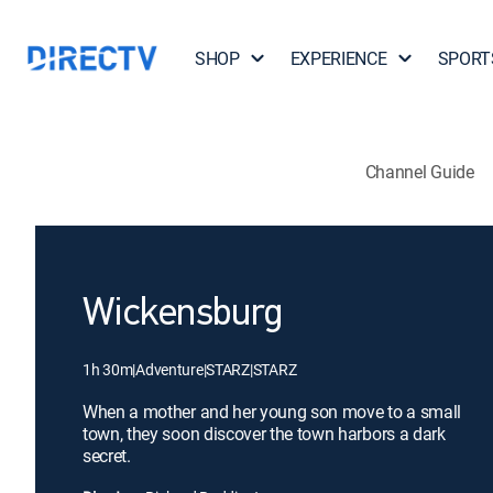
SHOP
EXPERIENCE
SPORT
Channel Guide
Wickensburg
1h 30m
|
Adventure
|
STARZ
|
STARZ
When a mother and her young son move to a small
town, they soon discover the town harbors a dark
secret.