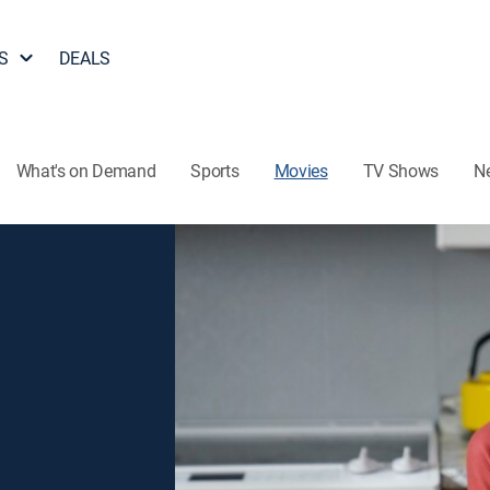
S
DEALS
What's on Demand
Sports
Movies
TV Shows
N