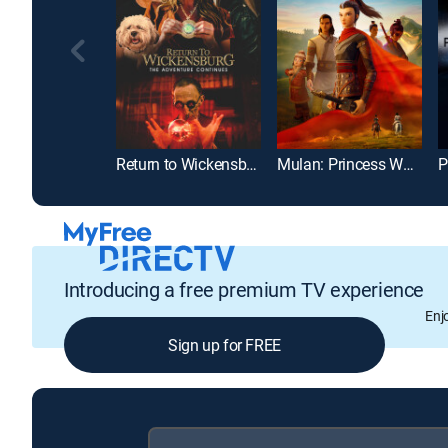
Return to Wickensburg
Mulan: Princess Warrior
P
Introducing a free premium TV experience
Enj
Sign up for FREE