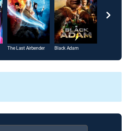
The Last Airbender
Black Adam
Greenland 2