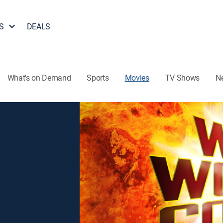
S
DEALS
What's on Demand
Sports
Movies
TV Shows
N