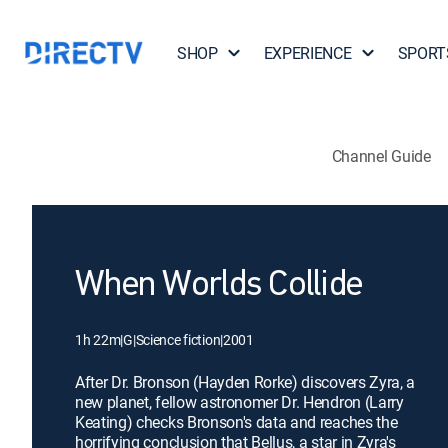
SHOP
EXPERIENCE
SPORT
Channel Guide
When Worlds Collide
1h 22m
|
G
|
Science fiction
|
2001
After Dr. Bronson (Hayden Rorke) discovers Zyra, a
new planet, fellow astronomer Dr. Hendron (Larry
Keating) checks Bronson's data and reaches the
horrifying conclusion that Bellus, a star in Zyra's