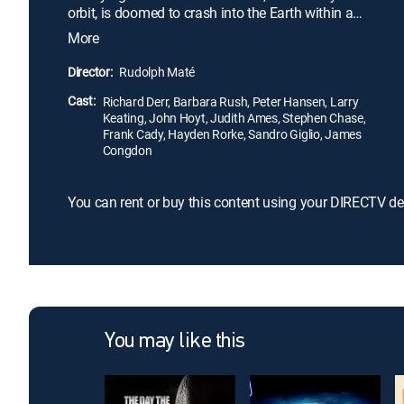
orbit, is doomed to crash into the Earth within a
matter of months. Meanwhile, Hendron's daughter,
More
Joyce (Barbara Rush), has grown fond of pilot
David Randall (Richard Derr), and pleads to have
Director:
Rudolph Maté
him brought along as a small group is relocated to
Cast:
Zyra to avoid the impending mass destruction.
Richard Derr, Barbara Rush, Peter Hansen, Larry
Keating, John Hoyt, Judith Ames, Stephen Chase,
Frank Cady, Hayden Rorke, Sandro Giglio, James
Congdon
You can rent or buy this content using your DIRECTV de
You may like this