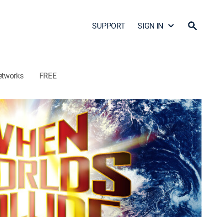
SUPPORT
SIGN IN
etworks
FREE