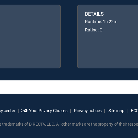
DETAILS
Runtime: 1h 22m
Rating: G
y center
Your Privacy Choices
Privacy notices
Site map
FCC 
rademarks of DIRECTV, LLC. All other marks are the property of their respe