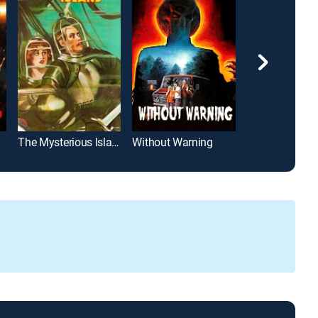
The Mysterious Island
Without Warning