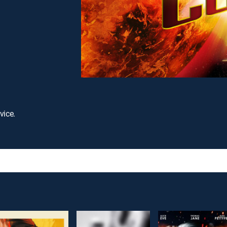
vice.