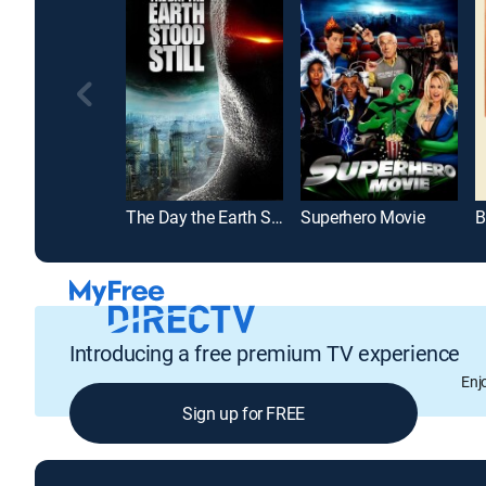
The Day the Earth Stood Still
Superhero Movie
B
Introducing a free premium TV experience
Enj
Sign up for FREE