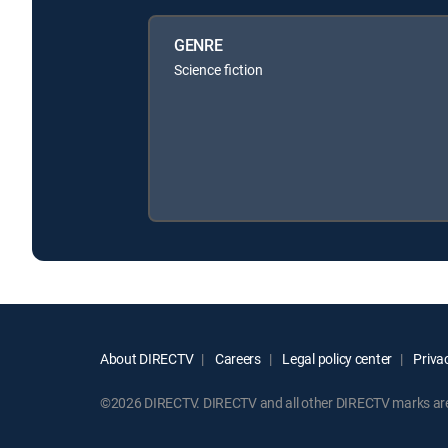
GENRE
Science fiction
About DIRECTV
Careers
Legal policy center
Privac
©2026 DIRECTV. DIRECTV and all other DIRECTV marks are t