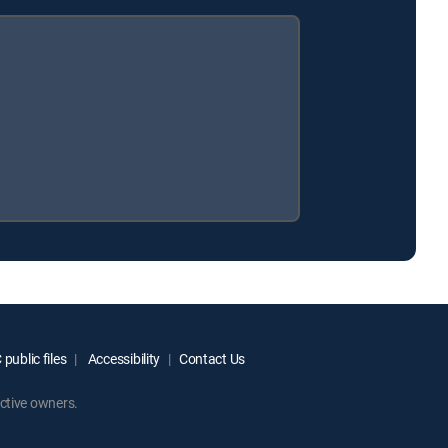
public files
Accessibility
Contact Us
ctive owners.