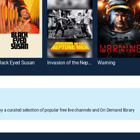
lack Eyed Susan
Invasion of the Neptune Men
Warning
oy a curated selection of popular free live channels and On Demand library