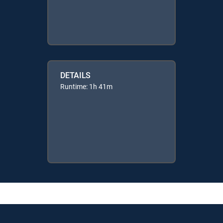
DETAILS
Runtime: 1h 41m