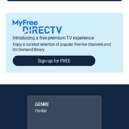
Introducing a free premium TV experience
Enjoy a curated selection of popular free live channels and
On Demand library
Sign up for FREE
GENRE
Thriller