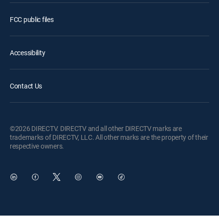
FCC public files
Accessibility
Contact Us
©2026 DIRECTV. DIRECTV and all other DIRECTV marks are
trademarks of DIRECTV, LLC. All other marks are the property of their
respective owners.