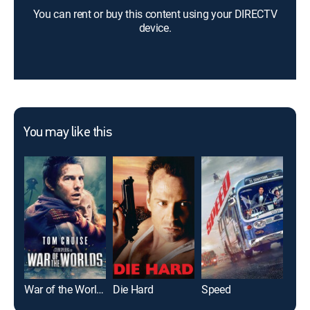
You can rent or buy this content using your DIRECTV
device.
You may like this
War of the Worlds
Die Hard
Speed
The