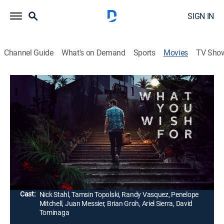
SIGN IN
Channel Guide
What's on Demand
Sports
Movies
TV Sho
What You Wish For
1h 41m
|
Thriller
|
2024
A down-on-his-luck chef assumes the identity of an old
culinary friend who's a private chef for the wealthy. As
the motives of his mysterious clients become clear, he
desperately tries to find a way out.
Director:
Nicholas Tomnay
Cast:
Nick Stahl, Tamsin Topolski, Randy Vasquez, Penelope
Mitchell, Juan Messier, Brian Groh, Ariel Sierra, David
Tominaga