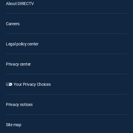
About DIRECTV
Careers
Legal policy center
Privacy center
Your Privacy Choices
Privacy notices
Site map