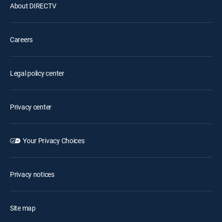
About DIRECTV
Careers
Legal policy center
Privacy center
Your Privacy Choices
Privacy notices
Site map