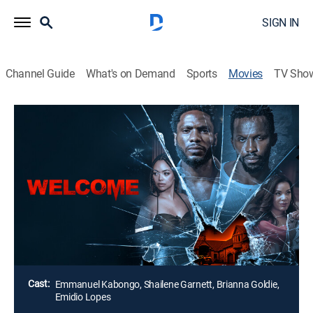
SIGN IN
Channel Guide
What's on Demand
Sports
Movies
TV Sho
Welcome
1h 42m
|
Drama
Learning they are pregnant, Darren and Sasha
celebrate with a weekend in the country. When they run
into a problem, the all-too-helpful landlord and his wife
arrive. The once romantic getaway quickly turns into a
deadly night of survival.
Director:
Jevon Boreland
Cast:
Emmanuel Kabongo, Shailene Garnett, Brianna Goldie,
Emidio Lopes