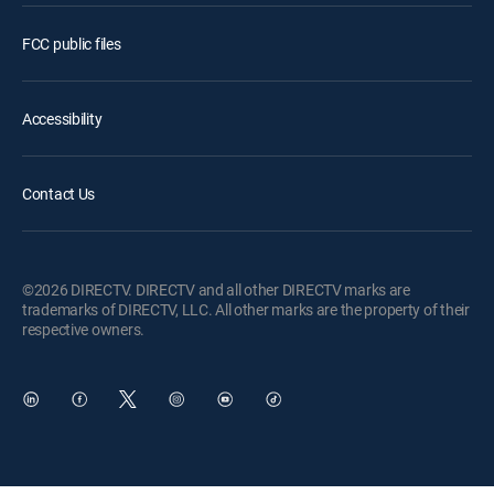
FCC public files
Accessibility
Contact Us
©2026 DIRECTV. DIRECTV and all other DIRECTV marks are
trademarks of DIRECTV, LLC. All other marks are the property of their
respective owners.