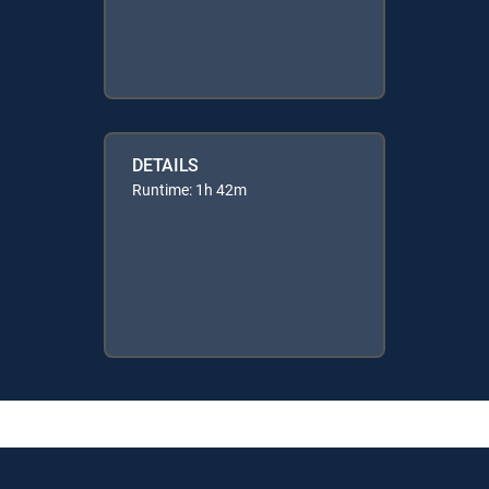
DETAILS
Runtime: 1h 42m