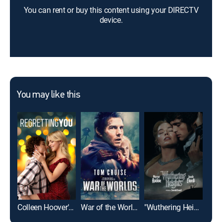
You can rent or buy this content using your DIRECTV
device.
You may like this
Colleen Hoover's Regretting You
War of the Worlds
"Wuthering Heights"
Cas