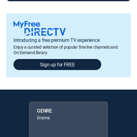
Introducing a free premium TV experience
Enjoy a curated selection of popular free live channels and
On Demand library
Sign up for FREE
GENRE
Drama