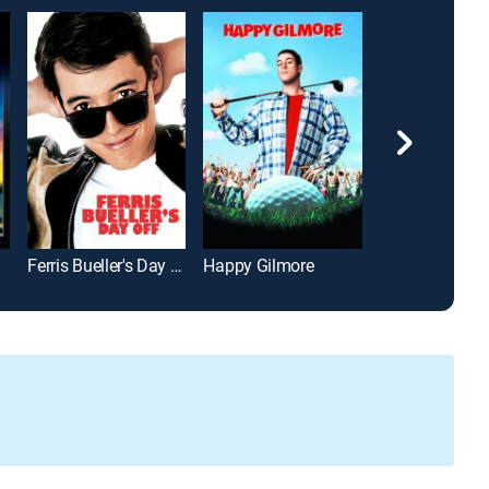
Ferris Bueller's Day Off
Happy Gilmore
John Wick