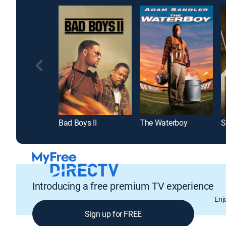
Bad Boys II
The Waterboy
Introducing a free premium TV experience
Enj
Sign up for FREE