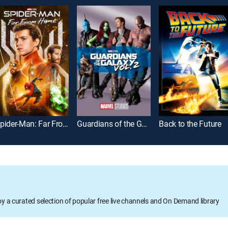
Spider-Man: Far From Home
Guardians of the Galaxy Vol. 2
Back to the Future
oy a curated selection of popular free live channels and On Demand library