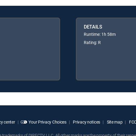
DETAILS
Runtime: 1h 58m
Rating: R
y center
Your Privacy Choices
Privacy notices
Site map
FCC 
rademarks of DIRECTV, LLC. All other marks are the property of their respe