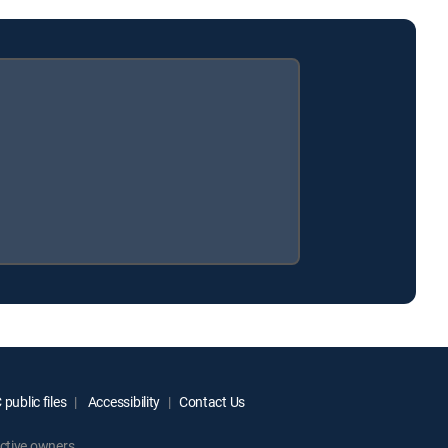
public files
Accessibility
Contact Us
ctive owners.