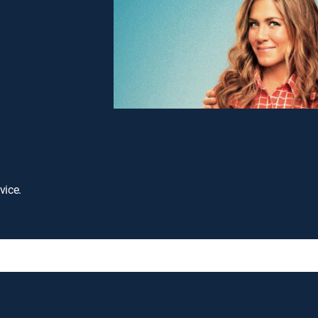
vice.