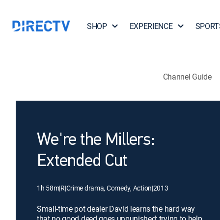
SHOP
EXPERIENCE
SPORT
Channel Guide
We're the Millers:
Extended Cut
1h 58m
|
R
|
Crime drama, Comedy, Action
|
2013
Small-time pot dealer David learns the hard way
that no good deed goes unpunished; trying to help