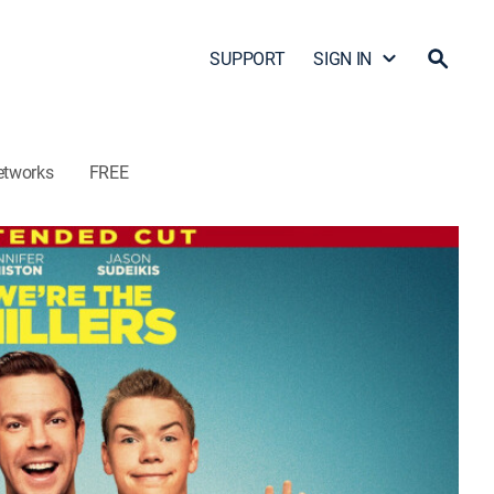
SUPPORT
SIGN IN
etworks
FREE