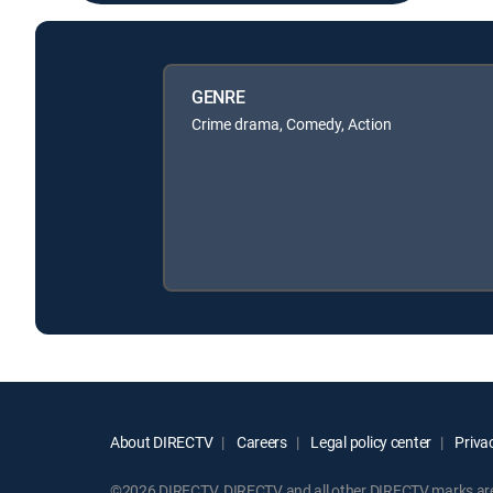
GENRE
Crime drama, Comedy, Action
About DIRECTV
Careers
Legal policy center
Privac
©2026 DIRECTV. DIRECTV and all other DIRECTV marks are t