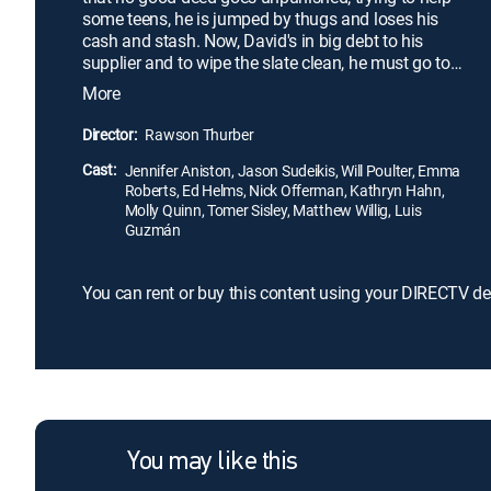
some teens, he is jumped by thugs and loses his
cash and stash. Now, David's in big debt to his
supplier and to wipe the slate clean, he must go to
Mexico to pick up the guy's latest shipment. To
More
accomplish his mission, Dave devises a foolproof
plan: He packs a fake family into a huge RV and
Director:
Rawson Thurber
heads south of the border for a wild weekend that
Cast:
is sure to end with a bang.
Jennifer Aniston, Jason Sudeikis, Will Poulter, Emma
Roberts, Ed Helms, Nick Offerman, Kathryn Hahn,
Molly Quinn, Tomer Sisley, Matthew Willig, Luis
Guzmán
You can rent or buy this content using your DIRECTV de
You may like this