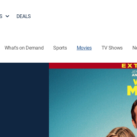
S
DEALS
What's on Demand
Sports
Movies
TV Shows
N