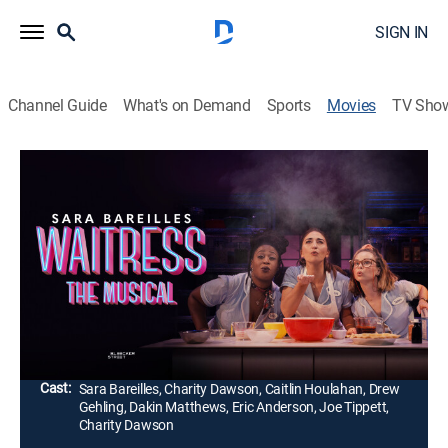
SIGN IN
Channel Guide
What's on Demand
Sports
Movies
TV Sho
Waitress: The Musical
2h 24m
|
Musical
|
CINEMAX
|
2023
Jenna Hunterson is a waitress and expert pie maker
stuck in a small town and a loveless marriage. When a
baking contest offers her a chance at escape, Jenna
fights to reclaim part of herself.
Director:
Diane Paulus, Brett Sullivan
Cast:
Sara Bareilles, Charity Dawson, Caitlin Houlahan, Drew
Gehling, Dakin Matthews, Eric Anderson, Joe Tippett,
Charity Dawson