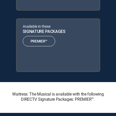
Available in these
SIGNATURE PACKAGES
PREMIER™
Waitress: The Musical is available with the following
DIRECTV Signature Packages: PREMIER™.