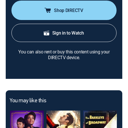
Shop DIRECTV
Sign in to Watch
You can also rent or buy this content using your
DIRECTV device.
You may like this