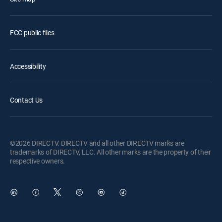
FCC public files
Accessibility
Contact Us
©2026 DIRECTV. DIRECTV and all other DIRECTV marks are
trademarks of DIRECTV, LLC. All other marks are the property of their
respective owners.