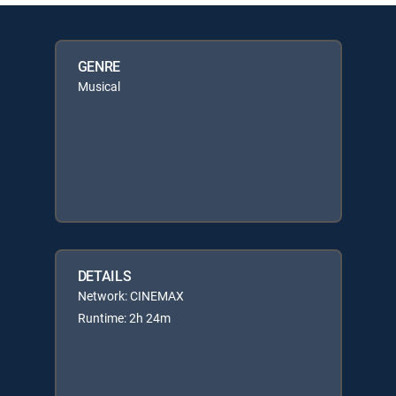
GENRE
Musical
DETAILS
Network: CINEMAX
Runtime: 2h 24m