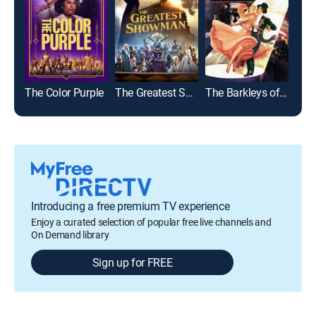
The Color Purple
The Greatest Showman
The Barkleys of Broadway
Introducing a free premium TV experience
Enjoy a curated selection of popular free live channels and
On Demand library
Sign up for FREE