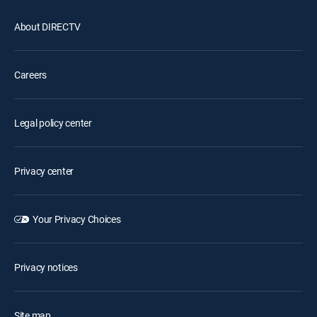
About DIRECTV
Careers
Legal policy center
Privacy center
Your Privacy Choices
Privacy notices
Site map